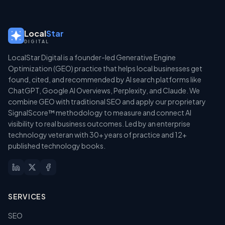
Local
Star
DIGITAL
LocalStar Digital is a founder-led Generative Engine
Optimization (GEO) practice that helps local businesses get
found, cited, and recommended by AI search platforms like
ChatGPT, Google AI Overviews, Perplexity, and Claude. We
combine GEO with traditional SEO and apply our proprietary
SignalScore™ methodology to measure and connect AI
visibility to real business outcomes. Led by an enterprise
technology veteran with 30+ years of practice and 12+
published technology books.
SERVICES
SEO