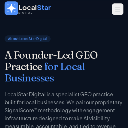
Skip to main content
Local
Star
DIGITAL
SERVICES
GEO
About LocalStar Digital
SEO
A Founder-Led GEO
Web Design
Practice
for Local
INDUSTRIES
Businesses
Home Services
Real Estate
LocalStar Digital is a specialist GEO practice
Professional Services
built for local businesses. We pair our proprietary
SignalScore
methodology with engagement
™
infrastructure designed to make AI visibility
measurable, accountable, and tied to revenue