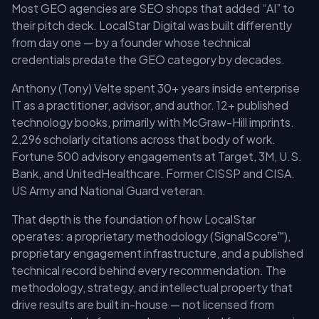
Most GEO agencies are SEO shops that added “AI” to
their pitch deck. LocalStar Digital was built differently
from day one — by a founder whose technical
credentials predate the GEO category by decades.
Anthony (Tony) Velte spent 30+ years inside enterprise
IT as a practitioner, advisor, and author. 12+ published
technology books, primarily with McGraw-Hill imprints.
2,296 scholarly citations across that body of work.
Fortune 500 advisory engagements at Target, 3M, U.S.
Bank, and UnitedHealthcare. Former CISSP and CISA.
US Army and National Guard veteran.
That depth is the foundation of how LocalStar
operates: a proprietary methodology (SignalScore
),
™
proprietary engagement infrastructure, and a published
technical record behind every recommendation. The
methodology, strategy, and intellectual property that
drive results are built in-house — not licensed from