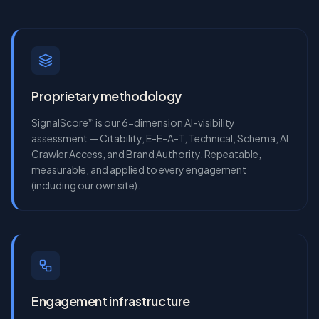
Proprietary methodology
SignalScore
is our 6-dimension AI-visibility
™
assessment — Citability, E-E-A-T, Technical, Schema, AI
Crawler Access, and Brand Authority. Repeatable,
measurable, and applied to every engagement
(including our own site).
Engagement infrastructure