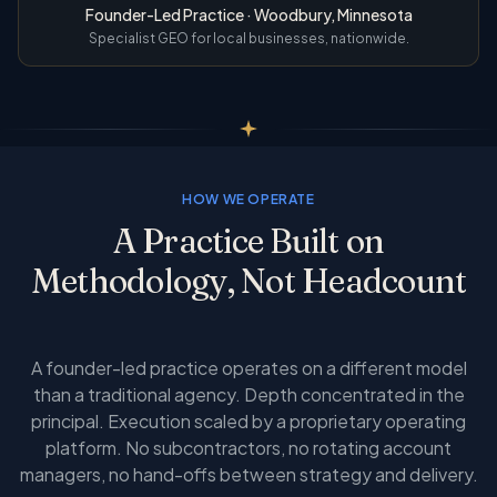
Founder-Led Practice · Woodbury, Minnesota
Specialist GEO for local businesses, nationwide.
HOW WE OPERATE
A Practice Built on
Methodology, Not Headcount
A founder-led practice operates on a different model
than a traditional agency. Depth concentrated in the
principal. Execution scaled by a proprietary operating
platform. No subcontractors, no rotating account
managers, no hand-offs between strategy and delivery.