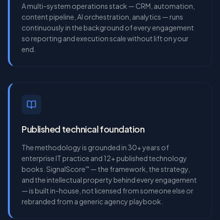
A multi-system operations stack — CRM, automation,
content pipeline, AI orchestration, analytics — runs
continuously in the background of every engagement
so reporting and execution scale without lift on your
end.
Published technical foundation
The methodology is grounded in 30+ years of
enterprise IT practice and 12+ published technology
books. SignalScore
— the framework, the strategy,
™
and the intellectual property behind every engagement
— is built in-house, not licensed from someone else or
rebranded from a generic agency playbook.