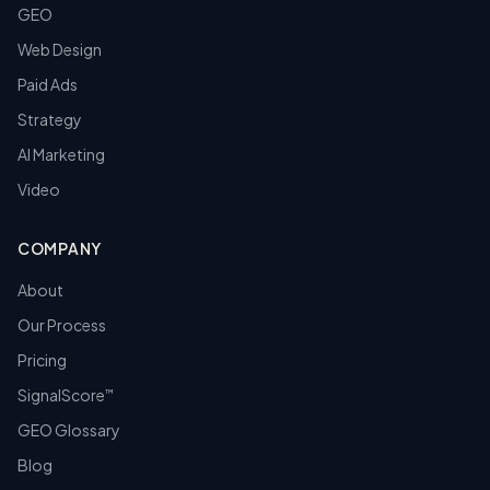
GEO
Web Design
Paid Ads
Strategy
AI Marketing
Video
COMPANY
About
Our Process
Pricing
SignalScore
™
GEO Glossary
Blog