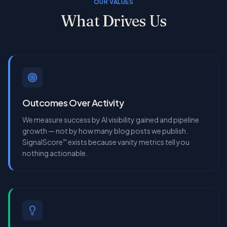
OUR VALUES
What Drives Us
Outcomes Over Activity
We measure success by AI visibility gained and pipeline
growth — not by how many blog posts we publish.
SignalScore
exists because vanity metrics tell you
™
nothing actionable.