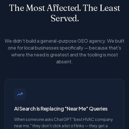
The Most Affected. The Least
Served.
We didn't build a general-purpose GEO agency. We built
one for local businesses specifically — because that's
where the need is greatest and the tooling is most
absent.
AI Search Is Replacing "Near Me" Queries
When someone asks ChatGPT "best HVAC company
near me," they don't click a list of links — they get a