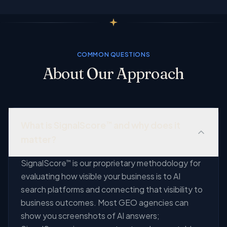
COMMON QUESTIONS
About Our Approach
What is SignalScore
and why does it
™
matter?
SignalScore
is our proprietary methodology for
™
evaluating how visible your business is to AI
search platforms and connecting that visibility to
business outcomes. Most GEO agencies can
show you screenshots of AI answers;