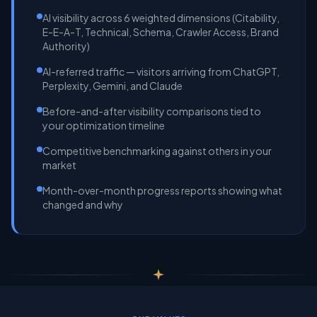
AI visibility across 6 weighted dimensions (Citability,
E-E-A-T, Technical, Schema, Crawler Access, Brand
Authority)
AI-referred traffic — visitors arriving from ChatGPT,
Perplexity, Gemini, and Claude
Before-and-after visibility comparisons tied to
your optimization timeline
Competitive benchmarking against others in your
market
Month-over-month progress reports showing what
changed and why