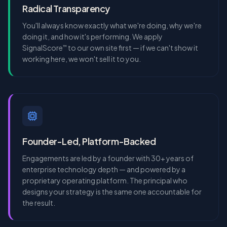
Radical Transparency
You'll always know exactly what we're doing, why we're
doing it, and how it's performing. We apply
SignalScore
to our own site first — if we can't show it
™
working here, we won't sell it to you.
Founder-Led, Platform-Backed
Engagements are led by a founder with 30+ years of
enterprise technology depth — and powered by a
proprietary operating platform. The principal who
designs your strategy is the same one accountable for
the result.