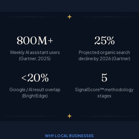
800
M+
25
%
Weekly AI assistant users
Projected organic search
(Gartner, 2025)
decline by 2026 (Gartner)
<
20
%
5
Google / AI result overlap
SignalScore™ methodology
(BrightEdge)
stages
WHY LOCAL BUSINESSES