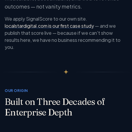
outcomes — not vanity metrics.
We apply SignalScore to our own site.
localstardigital.com is our first case study
— and we
publish that score live — because if we can't show
results here, we have no business recommending it to
you.
OUR ORIGIN
Built on Three Decades of
Enterprise Depth