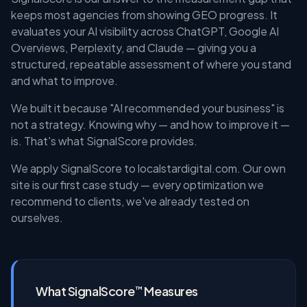
keeps most agencies from showing GEO progress. It
evaluates your AI visibility across ChatGPT, Google AI
Overviews, Perplexity, and Claude — giving you a
structured, repeatable assessment of where you stand
and what to improve.
We built it because "AI recommended your business" is
not a strategy. Knowing why — and how to improve it —
is. That's what SignalScore provides.
We apply SignalScore to localstardigital.com. Our own
site is our first case study — every optimization we
recommend to clients, we've already tested on
ourselves.
What SignalScore
Measures
™