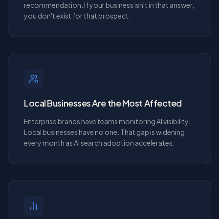
recommendation. If your business isn't in that answer,
you don't exist for that prospect.
Local Businesses Are the Most Affected
Enterprise brands have teams monitoring AI visibility.
Local businesses have no one. That gap is widening
every month as AI search adoption accelerates.