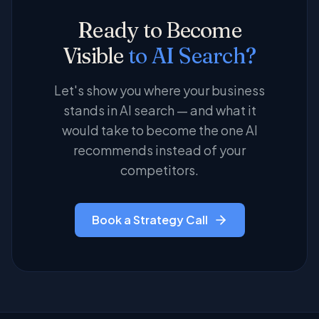
implementation, governance, and security
structured data you can act on, not just
Ready to Become
alongside leading LocalStar.
screenshots of AI answers.
Visible
to AI Search?
Let's show you where your business
stands in AI search — and what it
would take to become the one AI
recommends instead of your
competitors.
Book a Strategy Call