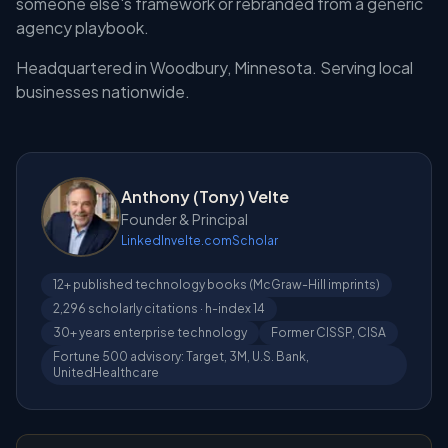
someone else's framework or rebranded from a generic
agency playbook.
Headquartered in Woodbury, Minnesota. Serving local
businesses nationwide.
Anthony (Tony) Velte
Founder & Principal
LinkedIn
velte.com
Scholar
12+ published technology books (McGraw-Hill imprints)
2,296 scholarly citations · h-index 14
30+ years enterprise technology
Former CISSP, CISA
Fortune 500 advisory: Target, 3M, U.S. Bank,
UnitedHealthcare