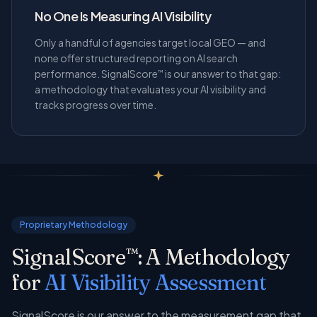
No One Is Measuring AI Visibility
Only a handful of agencies target local GEO — and
none offer structured reporting on AI search
performance. SignalScore
is our answer to that gap:
™
a methodology that evaluates your AI visibility and
tracks progress over time.
Proprietary Methodology
SignalScore
: A Methodology
™
for
AI Visibility Assessment
SignalScore is our answer to the measurement gap that