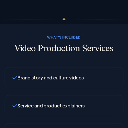
WHAT'S INCLUDED
Video Production Services
Brand story and culture videos
Service and product explainers