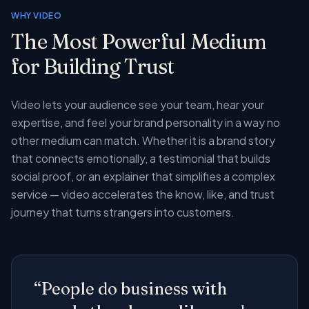
WHY VIDEO
The Most Powerful Medium
for Building Trust
Video lets your audience see your team, hear your
expertise, and feel your brand personality in a way no
other medium can match. Whether it is a brand story
that connects emotionally, a testimonial that builds
social proof, or an explainer that simplifies a complex
service — video accelerates the know, like, and trust
journey that turns strangers into customers.
“People do business with