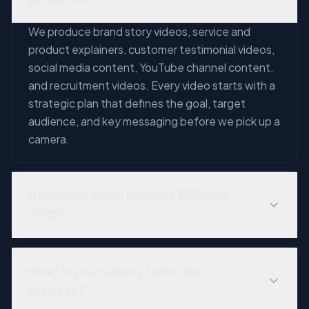
We produce brand story videos, service and
product explainers, customer testimonial videos,
social media content, YouTube channel content,
and recruitment videos. Every video starts with a
strategic plan that defines the goal, target
audience, and key messaging before we pick up a
camera.
How does video improve SEO and
GEO?
Video content improves SEO through increased
time on page, lower bounce rates, and YouTube
What is your video production
rankings. For GEO, video transcripts provide rich,
process?
structured content that AI platforms can