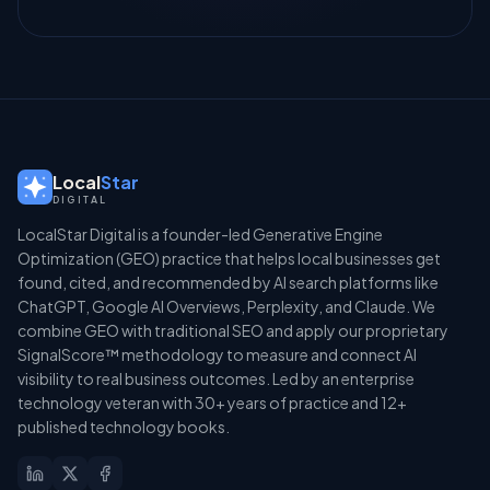
Local
Star
DIGITAL
LocalStar Digital is a founder-led Generative Engine
Optimization (GEO) practice that helps local businesses get
found, cited, and recommended by AI search platforms like
ChatGPT, Google AI Overviews, Perplexity, and Claude. We
combine GEO with traditional SEO and apply our proprietary
SignalScore™ methodology to measure and connect AI
visibility to real business outcomes. Led by an enterprise
technology veteran with 30+ years of practice and 12+
published technology books.