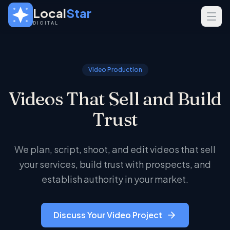
Skip to main content
Local
Star
DIGITAL
SERVICES
GEO
Video Production
SEO
Videos That Sell and Build
Web Design
Trust
INDUSTRIES
Home Services
We plan, script, shoot, and edit videos that sell
Real Estate
your services, build trust with prospects, and
Professional Services
establish authority in your market.
Discuss Your Video Project