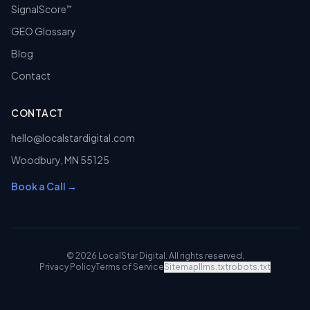
SignalScore
™
GEO Glossary
Blog
Contact
CONTACT
hello@localstardigital.com
Woodbury
,
MN
55125
Book a Call →
©
2026
LocalStar Digital
. All rights reserved.
Privacy Policy
Terms of Service
Sitemap
llms.txt
robots.txt