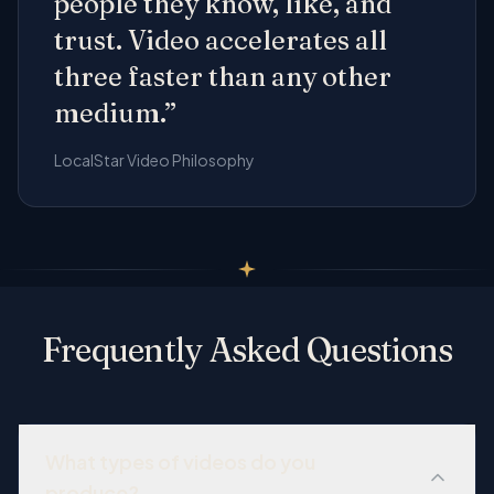
people they know, like, and
trust. Video accelerates all
three faster than any other
medium.”
LocalStar Video Philosophy
Frequently Asked Questions
What types of videos do you
produce?