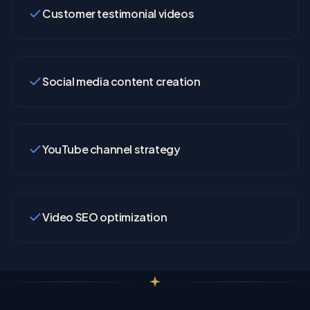
Customer testimonial videos
Social media content creation
YouTube channel strategy
Video SEO optimization