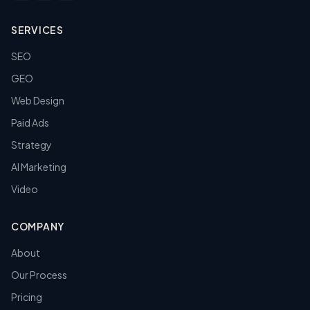
SERVICES
SEO
GEO
Web Design
Paid Ads
Strategy
AI Marketing
Video
COMPANY
About
Our Process
Pricing