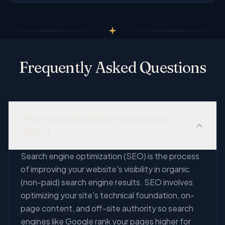
Frequently Asked Questions
What is search engine optimization
(SEO)?
Search engine optimization (SEO) is the process
of improving your website's visibility in organic
(non-paid) search engine results. SEO involves
optimizing your site's technical foundation, on-
page content, and off-site authority so search
engines like Google rank your pages higher for