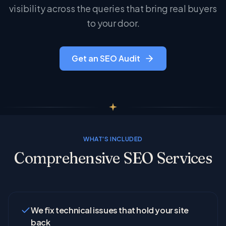
visibility across the queries that bring real buyers
to your door.
Get an SEO Audit
WHAT'S INCLUDED
Comprehensive SEO Services
We fix technical issues that hold your site
back