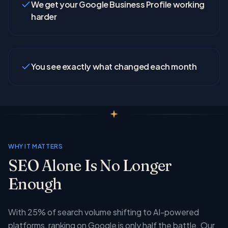
We get your Google Business Profile working
harder
You see exactly what changed each month
WHY IT MATTERS
SEO Alone Is No Longer
Enough
With 25% of search volume shifting to AI-powered
platforms, ranking on Google is only half the battle. Our