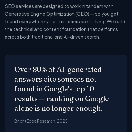
SEO services are designed to work in tandem with
Generative Engine Optimization (GEO) — so you get
found everywhere your customers are looking. We build
the technical and content foundation that performs
across both traditional and AI-driven search.
Over 80% of AI-generated
answers cite sources not
found in Google's top 10
results — ranking on Google
alone is no longer enough.
BrightEdge Research, 2025