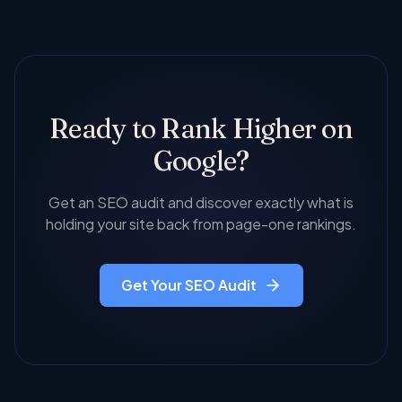
building, digital PR, brand mentions, and social
Profile optimization, local citation building, geo-
signals.
targeted content creation, review management,
and local link building to help you show up in the
map pack and local search results.
Ready to Rank Higher on
Google?
Get an SEO audit and discover exactly what is
holding your site back from page-one rankings.
Get Your SEO Audit