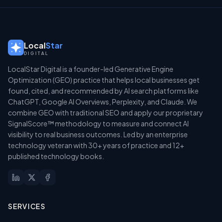
Local
Star
DIGITAL
LocalStar Digital is a founder-led Generative Engine
Optimization (GEO) practice that helps local businesses get
found, cited, and recommended by AI search platforms like
ChatGPT, Google AI Overviews, Perplexity, and Claude. We
combine GEO with traditional SEO and apply our proprietary
SignalScore™ methodology to measure and connect AI
visibility to real business outcomes. Led by an enterprise
technology veteran with 30+ years of practice and 12+
published technology books.
SERVICES