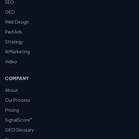
SEO
GEO
Web Design
Paid Ads
Strategy
AI Marketing
Video
COMPANY
About
Our Process
Pricing
SignalScore
™
GEO Glossary