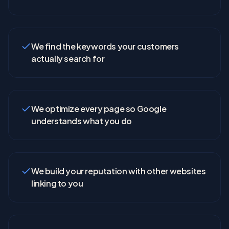
We find the keywords your customers
actually search for
We optimize every page so Google
understands what you do
We build your reputation with other websites
linking to you