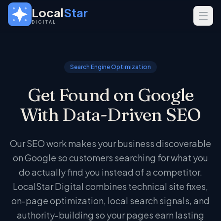
Skip to main content
Local
Star
DIGITAL
SERVICES
GEO
Search Engine Optimization
SEO
Get Found on Google
Web Design
With Data-Driven SEO
INDUSTRIES
Home Services
Our SEO work makes your business discoverable
Real Estate
on Google so customers searching for what you
Professional Services
do actually find you instead of a competitor.
LocalStar Digital combines technical site fixes,
on-page optimization, local search signals, and
authority-building so your pages earn lasting