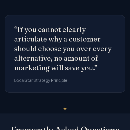
“If you cannot clearly
articulate why a customer
should choose you over every
alternative, no amount of
marketing will save you.”
LocalStar Strategy Principle