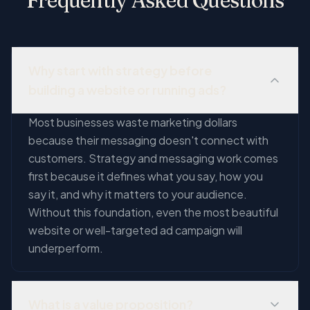
Frequently Asked Questions
Why start with strategy before
building a website or running ads?
Most businesses waste marketing dollars
because their messaging doesn't connect with
customers. Strategy and messaging work comes
first because it defines what you say, how you
say it, and why it matters to your audience.
Without this foundation, even the most beautiful
website or well-targeted ad campaign will
underperform.
What is a value proposition?