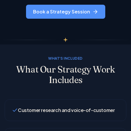
Book a Strategy Session
WHAT'S INCLUDED
What Our Strategy Work
Includes
Customer research and voice-of-customer