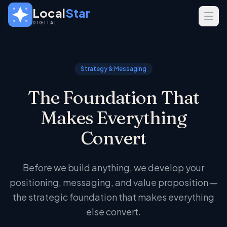
Skip to main content
Local
Star
DIGITAL
SERVICES
GEO
Strategy & Messaging
SEO
The Foundation That
Web Design
Makes Everything
INDUSTRIES
Convert
Home Services
Real Estate
Before we build anything, we develop your
Professional Services
positioning, messaging, and value proposition —
the strategic foundation that makes everything
else convert.