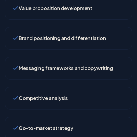
Value proposition development
Brand positioning and differentiation
Messaging frameworks and copywriting
Competitive analysis
Go-to-market strategy