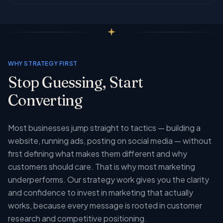
WHY STRATEGY FIRST
Stop Guessing, Start
Converting
Most businesses jump straight to tactics — building a
website, running ads, posting on social media — without
first defining what makes them different and why
customers should care. That is why most marketing
underperforms. Our strategy work gives you the clarity
and confidence to invest in marketing that actually
works, because every message is rooted in customer
research and competitive positioning.