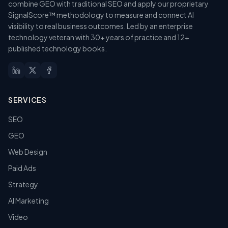
combine GEO with traditional SEO and apply our proprietary
SignalScore™ methodology to measure and connect AI
visibility to real business outcomes. Led by an enterprise
technology veteran with 30+ years of practice and 12+
published technology books.
SERVICES
SEO
GEO
Web Design
Paid Ads
Strategy
AI Marketing
Video