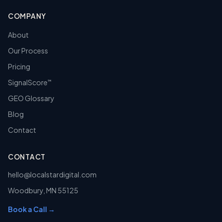
COMPANY
About
Our Process
Pricing
SignalScore
™
GEO Glossary
Blog
Contact
CONTACT
hello@localstardigital.com
Woodbury
,
MN
55125
Book a Call →