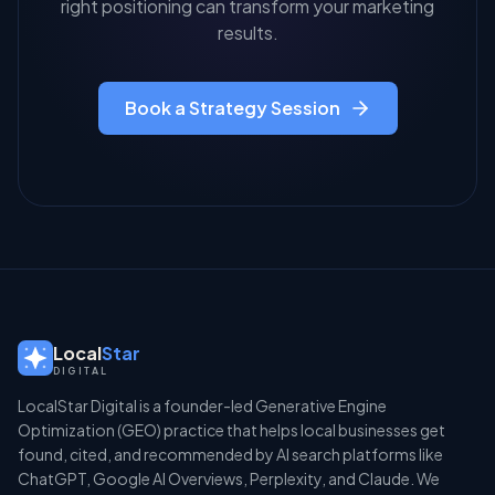
right positioning can transform your marketing
results.
Book a Strategy Session
Local
Star
DIGITAL
LocalStar Digital is a founder-led Generative Engine
Optimization (GEO) practice that helps local businesses get
found, cited, and recommended by AI search platforms like
ChatGPT, Google AI Overviews, Perplexity, and Claude. We