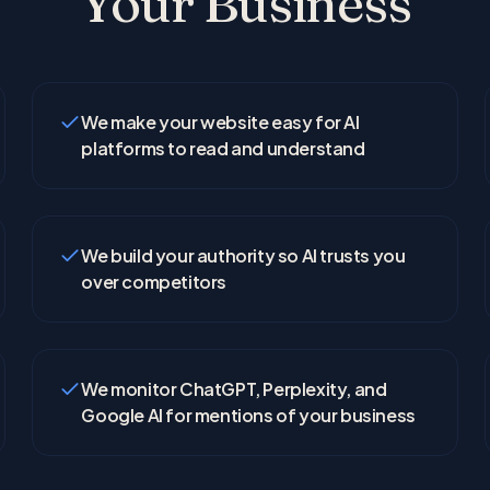
Your Business
We make your website easy for AI
platforms to read and understand
We build your authority so AI trusts you
over competitors
We monitor ChatGPT, Perplexity, and
Google AI for mentions of your business