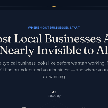
WHERE MOST BUSINESSES START
st Local Businesses 
Nearly Invisible to A
 a typical business looks like before we start working.
n't find or understand your business — and where your
are winning.
45
Citability