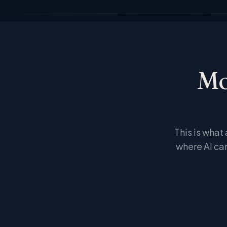
Mo
This is what
where AI ca