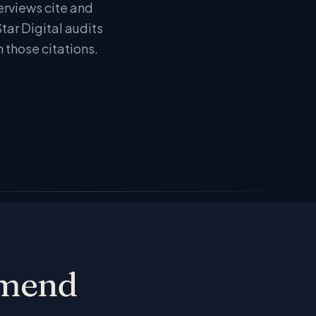
erviews cite and
ar Digital audits
n those citations.
mmend