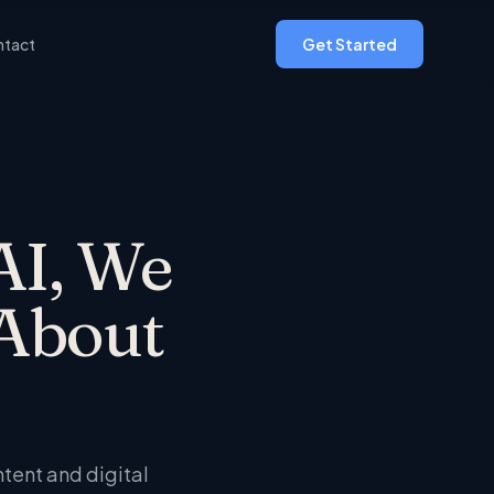
tact
Get Started
AI, We
About
ntent and digital