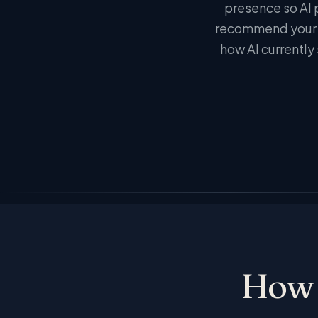
presence so AI 
recommend your b
how AI currently 
How 