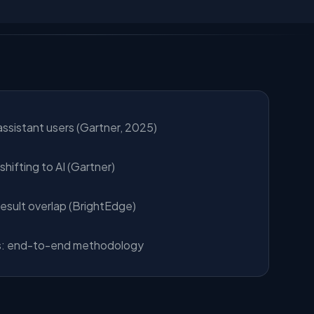
assistant users (Gartner, 2025)
hifting to AI (Gartner)
result overlap (BrightEdge)
: end-to-end methodology