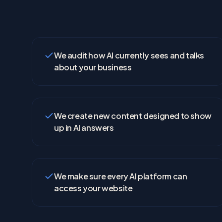
We audit how AI currently sees and talks
about your business
We create new content designed to show
up in AI answers
We make sure every AI platform can
access your website