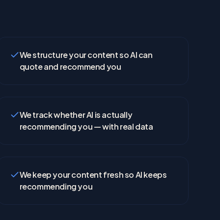
We structure your content so AI can
quote and recommend you
We track whether AI is actually
recommending you — with real data
We keep your content fresh so AI keeps
recommending you