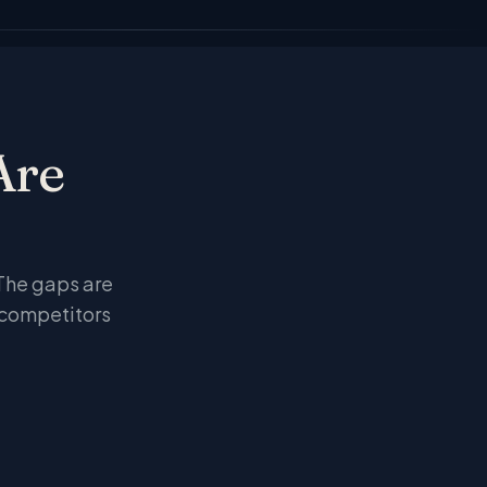
Are
I
 The gaps are
 competitors