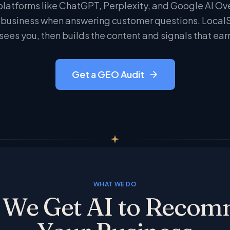
platforms like ChatGPT, Perplexity, and Google AI Ov
usiness when answering customer questions. LocalSt
sees you, then builds the content and signals that ear
Get a GEO Audit
WHAT WE DO
We Get AI to Reco