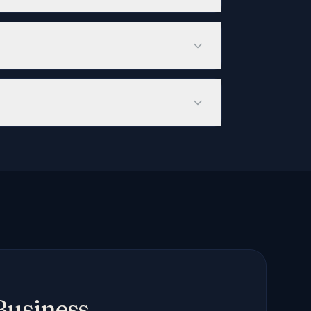
e, emphasizes citation-worthy original
 brand appears in AI-generated
of Voice — but measured across ChatGPT,
search visibility requires 3-6 months of
 intent than traditional organic traffic,
t) that helps AI systems understand your
of your most important content, improving
Business