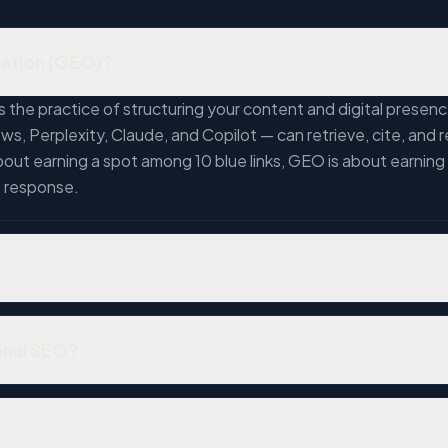
zation (GEO)?
 the practice of structuring your content and digital prese
ws, Perplexity, Claude, and Copilot — can retrieve, cite, a
bout earning a spot among 10 blue links, GEO is about earning
e response.
rs. Google Gemini has surpassed 750 million monthly users. G
ants become the default discovery interface. The overlap bet
onal SEO?
eans ranking on Google no longer guarantees your business 
ankings in search engine results pages. GEO optimizes for AI
models can extract, understand, and reference your expertise