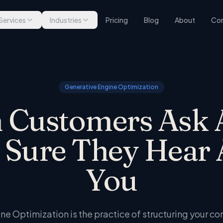
Services
Industries
Pricing
Blog
About
Con
Generative Engine Optimization
Customers Ask 
 Sure They Hear 
You
e Optimization is the practice of structuring your co