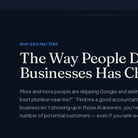
WHY GEO MATTERS
The Way People D
Businesses Has 
More and more people are skipping Google and asking
best plumber near me?” “Find me a good accountant 
business isn't showing up in those AI answers, you're 
number of potential customers — even if you rank w