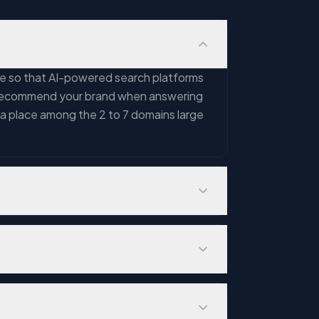
nce so that AI-powered search platforms
nd recommend your brand when answering
 a place among the 2 to 7 domains large
artner estimates traditional search
ween top Google links and AI-cited
will be recommended by AI platforms —
 comprehension and citation —
. Key differences include: GEO focuses