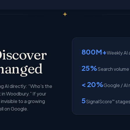
iscover
800M+
Weekly AI 
Changed
25%
Search volume s
< 20%
Google / AI 
 AI directly: “Who's the
in Woodbury.” If your
5
invisible to a growing
SignalScore
stages
™
ell on Google.