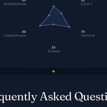
20
35
Brand Authority
E-E-A-T
60
70
Crawler Access
Technical
25
Schema
quently Asked Quest