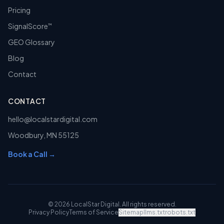
Pricing
SignalScore
™
GEO Glossary
Blog
Contact
CONTACT
hello@localstardigital.com
Woodbury
,
MN
55125
Book a Call →
©
2026
LocalStar Digital
. All rights reserved.
Privacy Policy
Terms of Service
Sitemap
llms.txt
robots.txt