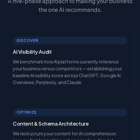
A five-phase approach to making your business
the one AI recommends.
DISCOVER
AI Visibility Audit
We benchmark how AI platforms currently reference
your business versus competitors — establishing your
baseline AI visibility score across ChatGPT, Google AI
Overviews, Perplexity, and Claude.
OPTIMIZE
Content & Schema Architecture
We restructure your content for AI comprehension: