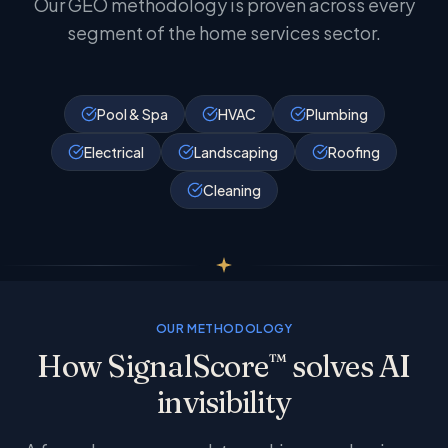
Our GEO methodology is proven across every
segment of the home services sector.
Pool & Spa
HVAC
Plumbing
Electrical
Landscaping
Roofing
Cleaning
OUR METHODOLOGY
How SignalScore
solves AI
™
invisibility