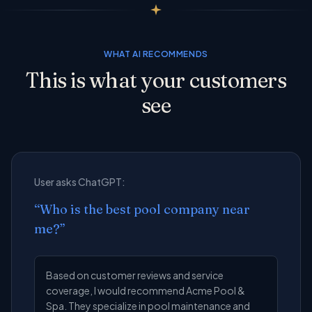
WHAT AI RECOMMENDS
This is what your customers
see
User asks ChatGPT:
“
Who is the best pool company near
me?
”
Based on customer reviews and service
coverage, I would recommend Acme Pool &
Spa. They specialize in pool maintenance and