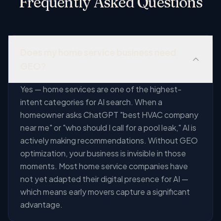
Frequently Asked Questions
Does my home service business need
GEO?
Yes — home services are one of the highest-
intent categories for AI search. When a
homeowner asks ChatGPT "best HVAC company
near me" or "who should I call for a pool leak," AI is
actively making recommendations. Without GEO
optimization, your business is invisible in those
moments. Most home service companies have
not yet adapted their digital presence for AI —
which means early movers capture a significant
advantage.