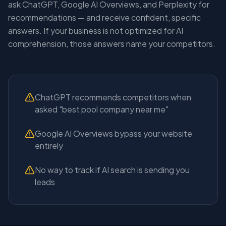
ask ChatGPT, Google AI Overviews, and Perplexity for
recommendations — and receive confident, specific
answers. If your business is not optimized for AI
comprehension, those answers name your competitors.
ChatGPT recommends competitors when
asked "best pool company near me"
Google AI Overviews bypass your website
entirely
No way to track if AI search is sending you
leads