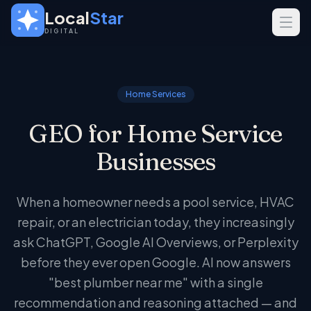
Skip to main content
Local
Star
DIGITAL
SERVICES
GEO
Home Services
SEO
GEO for Home Service
Web Design
Businesses
INDUSTRIES
Home Services
When a homeowner needs a pool service, HVAC
Real Estate
repair, or an electrician today, they increasingly
Professional Services
ask ChatGPT, Google AI Overviews, or Perplexity
before they ever open Google. AI now answers
"best plumber near me" with a single
recommendation and reasoning attached — and