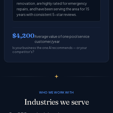
renovation, are highly rated for emergency
repairs, and have been serving the area for 15
years with consistent 5-star reviews.
$4,200
Average value of one pool service
customer/year
Is your business the one AI recommends — or your
competitor's?
WHO WE WORK WITH
Industries we serve