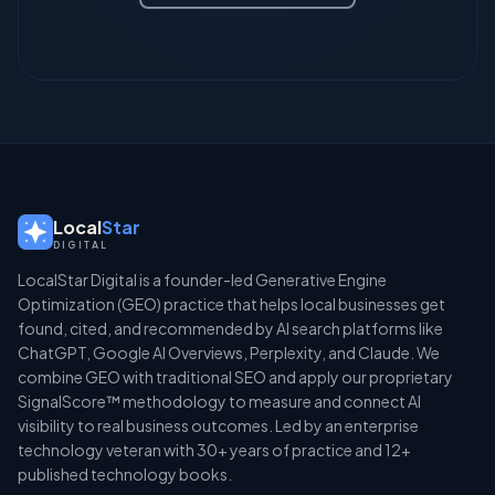
Local
Star
DIGITAL
LocalStar Digital is a founder-led Generative Engine
Optimization (GEO) practice that helps local businesses get
found, cited, and recommended by AI search platforms like
ChatGPT, Google AI Overviews, Perplexity, and Claude. We
combine GEO with traditional SEO and apply our proprietary
SignalScore™ methodology to measure and connect AI
visibility to real business outcomes. Led by an enterprise
technology veteran with 30+ years of practice and 12+
published technology books.