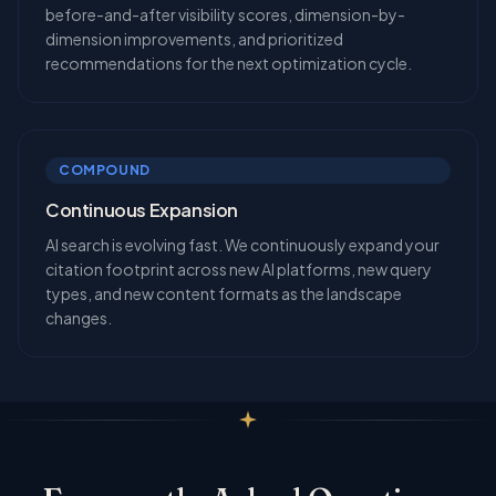
before-and-after visibility scores, dimension-by-
dimension improvements, and prioritized
recommendations for the next optimization cycle.
COMPOUND
Continuous Expansion
AI search is evolving fast. We continuously expand your
citation footprint across new AI platforms, new query
types, and new content formats as the landscape
changes.