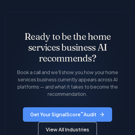
changing across platforms, which dimensions are
underserved by AI optimization — most
improving, and how your visibility compares to
competitors have done nothing about it.
local competitors.
Ready to be the
home
services
business AI
recommends?
Book a call and we'll show you how your
home
services
business currently appears across AI
platforms — and what it takes to become the
recommendation.
™
Get Your SignalScore
Audit
View All Industries