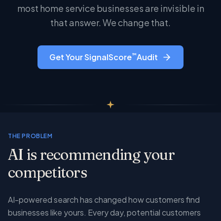
most home service businesses are invisible in
that answer. We change that.
™
Get Your SignalScore
Audit
THE PROBLEM
AI is recommending your
competitors
AI-powered search has changed how customers find
businesses like yours. Every day, potential customers