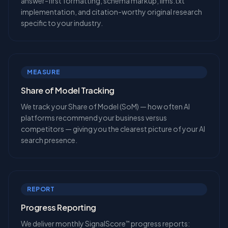
answer-first formatting, schema markup, llms.txt
implementation, and citation-worthy original research
specific to your industry.
MEASURE
Share of Model Tracking
We track your Share of Model (SoM) — how often AI
platforms recommend your business versus
competitors — giving you the clearest picture of your AI
search presence.
REPORT
Progress Reporting
We deliver monthly SignalScore
progress reports:
™