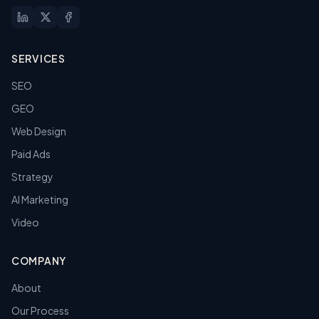
SERVICES
SEO
GEO
Web Design
Paid Ads
Strategy
AI Marketing
Video
COMPANY
About
Our Process