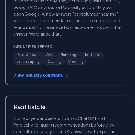
or an electrician today, they increasingly ask ChatGPT,
Google AI Overviews, or Perplexity before they ever
open Google. AI now answers "best plumber near me"
with a single recommendation and reasoning attached
— and most home service businesses are invisible in that
answer. We change that.
INDUSTRIES SERVED
Pool & Spa
HVAC
Plumbing
Electrical
Landscaping
Roofing
Cleaning
View industry solutions
Real Estate
Homebuyers and sellers now ask ChatGPT and
Perplexity for agent recommendations before they
ever call a brokerage — and AI answers with a specific