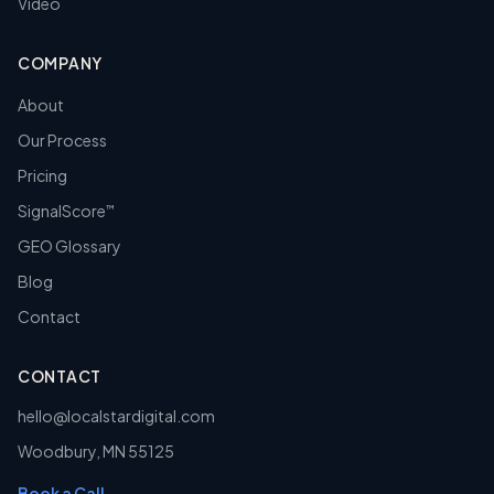
Video
COMPANY
About
Our Process
Pricing
SignalScore
™
GEO Glossary
Blog
Contact
CONTACT
hello@localstardigital.com
Woodbury
,
MN
55125
Book a Call →