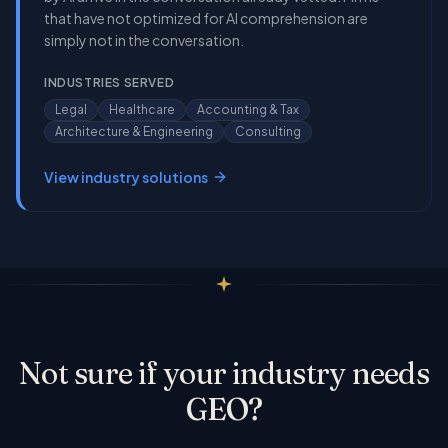
that have not optimized for AI comprehension are
simply not in the conversation.
INDUSTRIES SERVED
Legal
Healthcare
Accounting & Tax
Architecture & Engineering
Consulting
View industry solutions
Not sure if your industry needs
GEO?