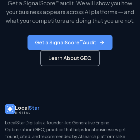
Get a SignalScore
audit. We will show you how
™
your business appears across AI platforms — and
what your competitors are doing that you are not.
™
Get a SignalScore
Audit
Learn About GEO
Local
Star
DIGITAL
LocalStar Digital is a founder-led Generative Engine
Optimization (GEO) practice that helps local businesses get
found, cited, and recommended by AI search platforms like