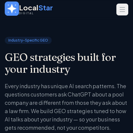
Skip to main content
Local
Star
DIGITAL
SERVICES
GEO
Industry-Specific GEO
SEO
GEO strategies built for
Web Design
your industry
INDUSTRIES
Home Services
Every industry has unique AI search patterns. The
Real Estate
questions customers ask ChatGPT about a pool
Professional Services
company are different from those they ask about
a law firm. We build GEO strategies tuned to how
AI talks about your industry — so your business
gets recommended, not your competitors.