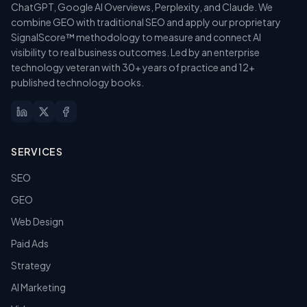
ChatGPT, Google AI Overviews, Perplexity, and Claude. We
combine GEO with traditional SEO and apply our proprietary
SignalScore™ methodology to measure and connect AI
visibility to real business outcomes. Led by an enterprise
technology veteran with 30+ years of practice and 12+
published technology books.
SERVICES
SEO
GEO
Web Design
Paid Ads
Strategy
AI Marketing