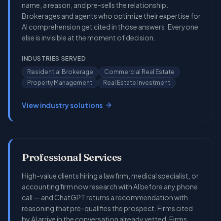
name, a reason, and pre-sells the relationship.
Brokerages and agents who optimize their expertise for
AI comprehension get cited in those answers. Everyone
else is invisible at the moment of decision.
INDUSTRIES SERVED
Residential Brokerage
Commercial Real Estate
Property Management
Real Estate Investment
View industry solutions
Professional Services
High-value clients hiring a law firm, medical specialist, or
accounting firm now research with AI before any phone
call — and ChatGPT returns a recommendation with
reasoning that pre-qualifies the prospect. Firms cited
by AI arrive in the conversation already vetted. Firms