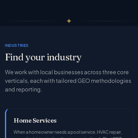
INDUSTRIES
Find your industry
We work with local businesses across three core
verticals, each with tailored GEO methodologies
and reporting.
Home Services
When a homeowner needs a pool service, HVAC repair,