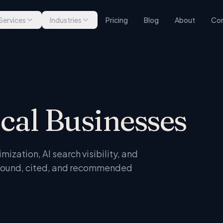
Services
Industries
Pricing
Blog
About
Con
ocal Businesses
ization, AI search visibility, and
t found, cited, and recommended