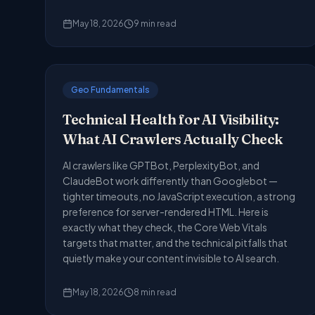
May 18, 2026
9
min read
Geo Fundamentals
Technical Health for AI Visibility:
What AI Crawlers Actually Check
AI crawlers like GPTBot, PerplexityBot, and
ClaudeBot work differently than Googlebot —
tighter timeouts, no JavaScript execution, a strong
preference for server-rendered HTML. Here is
exactly what they check, the Core Web Vitals
targets that matter, and the technical pitfalls that
quietly make your content invisible to AI search.
May 18, 2026
8
min read