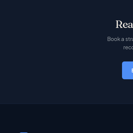
Rea
Book a str
rec