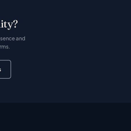
ity?
resence and
rms.
s