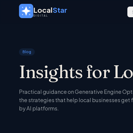
Skip to main content
Local
Star
DIGITAL
Blog
Insights for L
Practical guidance on Generative Engine Optim
the strategies that help local businesses ge
by AI platforms.