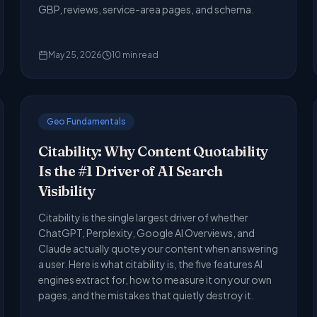
GBP, reviews, service-area pages, and schema.
May 25, 2026
10
min read
Geo Fundamentals
Citability: Why Content Quotability
Is the #1 Driver of AI Search
Visibility
Citability is the single largest driver of whether
ChatGPT, Perplexity, Google AI Overviews, and
Claude actually quote your content when answering
a user. Here is what citability is, the five features AI
engines extract for, how to measure it on your own
pages, and the mistakes that quietly destroy it.