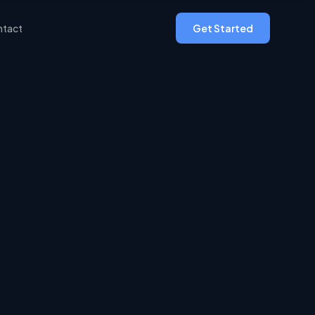
tact
Get Started