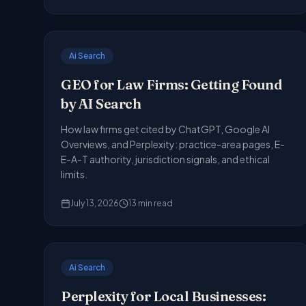
Ai Search
GEO for Law Firms: Getting Found
by AI Search
How law firms get cited by ChatGPT, Google AI
Overviews, and Perplexity: practice-area pages, E-
E-A-T authority, jurisdiction signals, and ethical
limits.
July 13, 2026
13
min read
Ai Search
Perplexity for Local Businesses: