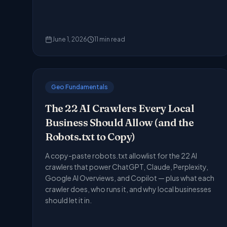
June 1, 2026
11
min read
Geo Fundamentals
The 22 AI Crawlers Every Local
Business Should Allow (and the
Robots.txt to Copy)
A copy-paste robots.txt allowlist for the 22 AI
crawlers that power ChatGPT, Claude, Perplexity,
Google AI Overviews, and Copilot — plus what each
crawler does, who runs it, and why local businesses
should let it in.