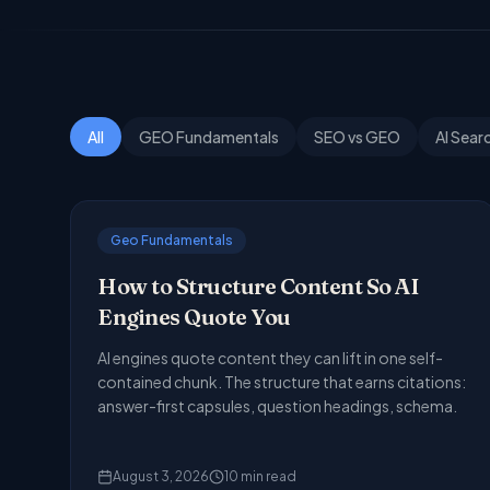
All
GEO Fundamentals
SEO vs GEO
AI Sear
Geo Fundamentals
How to Structure Content So AI
Engines Quote You
AI engines quote content they can lift in one self-
contained chunk. The structure that earns citations:
answer-first capsules, question headings, schema.
August 3, 2026
10
min read