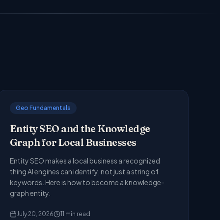
Geo Fundamentals
Entity SEO and the Knowledge
Graph for Local Businesses
Entity SEO makes a local business a recognized
thing AI engines can identify, not just a string of
keywords. Here is how to become a knowledge-
graph entity.
July 20, 2026
11
min read