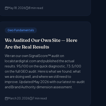
May 18, 2026
8
min read
Geo Fundamentals
We Audited Our Own Site — Here
Are the Real Results
We ran our own SignalScore™ audit on
localstardigital.com and published the actual
results. 95/100 on the quick diagnostic, 73.5/100
on the full GEO audit. Here is what we found, what
we are doing well, and where we still need to
improve. Updated May 2026 with our latest re-audit
and Brand Authority dimension assessment.
March 20, 2026
7
min read