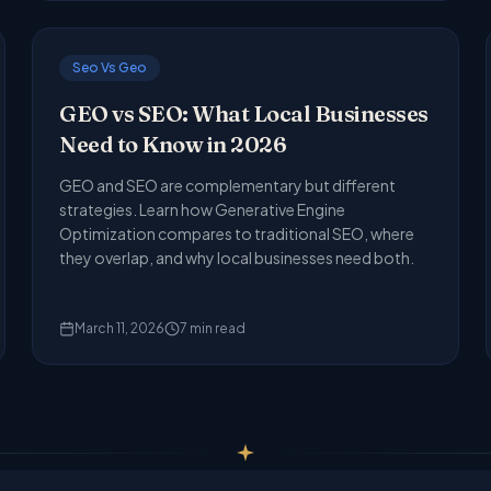
Seo Vs Geo
GEO vs SEO: What Local Businesses
Need to Know in 2026
GEO and SEO are complementary but different
strategies. Learn how Generative Engine
Optimization compares to traditional SEO, where
they overlap, and why local businesses need both.
March 11, 2026
7
min read