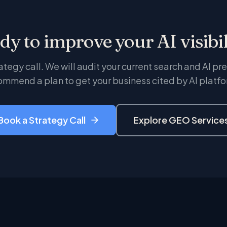
dy to improve your AI visibil
ategy call. We will audit your current search and AI p
ommend a plan to get your business cited by AI platfo
Book a Strategy Call
Explore GEO Service