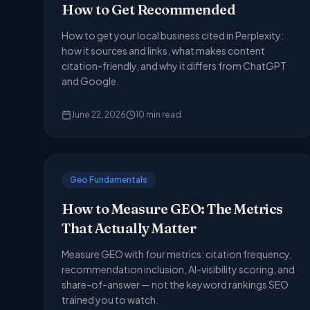
How to Get Recommended
How to get your local business cited in Perplexity:
how it sources and links, what makes content
citation-friendly, and why it differs from ChatGPT
and Google.
June 22, 2026
10
min read
Geo Fundamentals
How to Measure GEO: The Metrics
That Actually Matter
Measure GEO with four metrics: citation frequency,
recommendation inclusion, AI-visibility scoring, and
share-of-answer — not the keyword rankings SEO
trained you to watch.