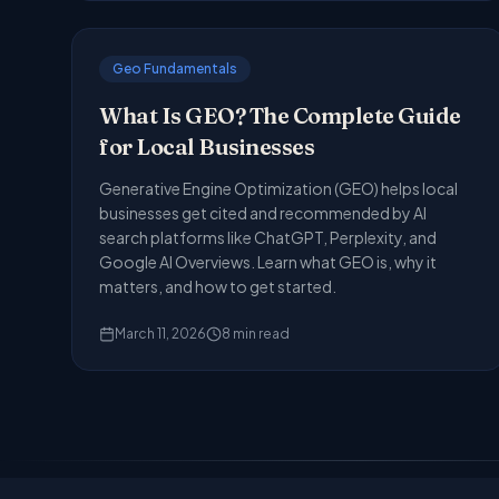
Geo Fundamentals
What Is GEO? The Complete Guide
for Local Businesses
Generative Engine Optimization (GEO) helps local
businesses get cited and recommended by AI
search platforms like ChatGPT, Perplexity, and
Google AI Overviews. Learn what GEO is, why it
matters, and how to get started.
March 11, 2026
8
min read