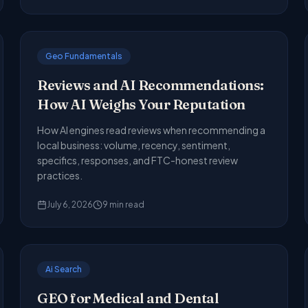
Geo Fundamentals
Reviews and AI Recommendations:
How AI Weighs Your Reputation
How AI engines read reviews when recommending a
local business: volume, recency, sentiment,
specifics, responses, and FTC-honest review
practices.
July 6, 2026
9
min read
Ai Search
GEO for Medical and Dental