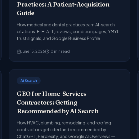
Practices: A Patient-Acquisition
Guide
How medical and dental practices earn AI-search
citations: E-E-A-T, reviews, condition pages, YMYL
trust signals, and Google Business Profile.
June 15, 2026
10
min read
Ai Search
GEO for Home-Services
Contractors: Getting
Recommended by AI Search
How HVAC, plumbing, remodeling, and roofing
contractors get cited and recommended by
ChatGPT, Perplexity, and Google AI Overviews —