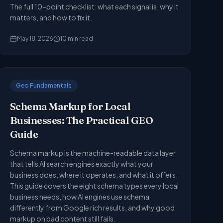
The full 10-point checklist: what each signal is, why it
matters, and how to fix it.
May 18, 2026
10
min read
Geo Fundamentals
Schema Markup for Local
Businesses: The Practical GEO
Guide
Schema markup is the machine-readable data layer
that tells AI search engines exactly what your
business does, where it operates, and what it offers.
This guide covers the eight schema types every local
business needs, how AI engines use schema
differently from Google rich results, and why good
markup on bad content still fails.