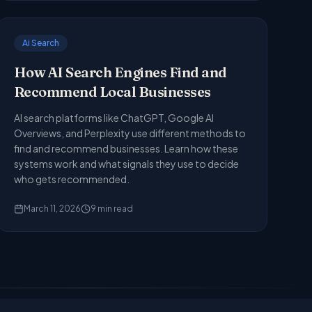
Ai Search
How AI Search Engines Find and
Recommend Local Businesses
AI search platforms like ChatGPT, Google AI
Overviews, and Perplexity use different methods to
find and recommend businesses. Learn how these
systems work and what signals they use to decide
who gets recommended.
March 11, 2026
9
min read