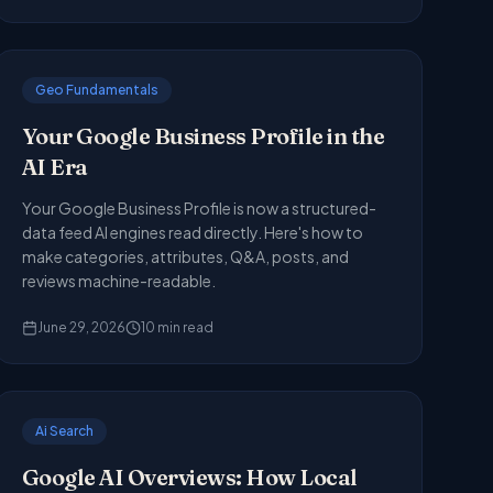
Geo Fundamentals
Your Google Business Profile in the
AI Era
Your Google Business Profile is now a structured-
data feed AI engines read directly. Here's how to
make categories, attributes, Q&A, posts, and
reviews machine-readable.
June 29, 2026
10
min read
Ai Search
Google AI Overviews: How Local