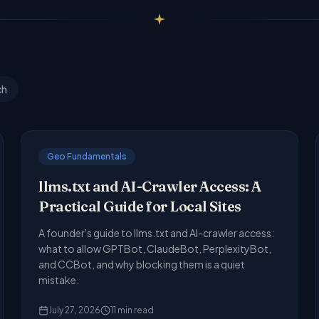
ch
Geo Fundamentals
llms.txt and AI-Crawler Access: A
Practical Guide for Local Sites
A founder's guide to llms.txt and AI-crawler access:
what to allow GPTBot, ClaudeBot, PerplexityBot,
and CCBot, and why blocking them is a quiet
mistake.
July 27, 2026
11
min read