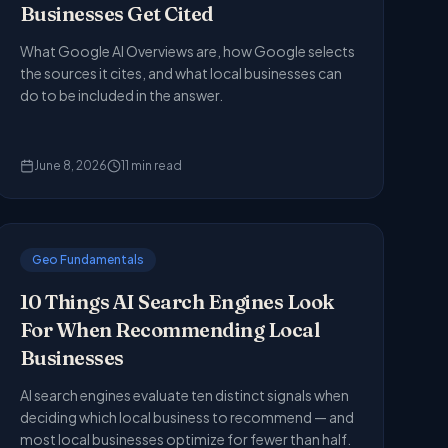
Businesses Get Cited
What Google AI Overviews are, how Google selects
the sources it cites, and what local businesses can
do to be included in the answer.
June 8, 2026
11
min read
Geo Fundamentals
10 Things AI Search Engines Look
For When Recommending Local
Businesses
AI search engines evaluate ten distinct signals when
deciding which local business to recommend — and
most local businesses optimize for fewer than half.