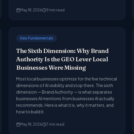
May 18, 2026
9
min read
Geo Fundamentals
The Sixth Dimension: Why Brand
Authority Is the GEO Lever Local
Businesses Were Missing
Most local businesses optimize for the five technical
dimensions of AI visibility and stop there. The sixth
dimension — Brand Authority — is what separates
businesses AI mentions from businesses AI actually
recommends. Here is what it is, why it matters, and
how to build it.
May 18, 2026
7
min read