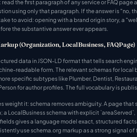
 read the first paragraph of any service or FAQ page 
ion using only that paragraph. If the answer is "no, t
 to avoid: opening with a brand origin story, a "welco
ore the substantive answer ever appears.
arkup (Organization, LocalBusiness, FAQPage)
tructured data in JSON-LD format that tells search en
chine-readable form. The relevant schemas for local 
s more specific subtypes like Plumber, Dentist, Resta
erson for author profiles. The full vocabulary is publi
s weight it: schema removes ambiguity. A page that s
n; a LocalBusiness schema with explicit `areaServed`,
fields gives a language model exact, structured facts 
stently use schema.org markup as a strong signal of 