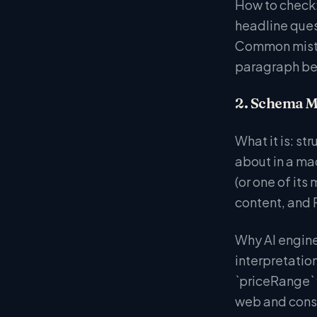
How to check:
headline quest
Common mistake
paragraph bef
2. Schema M
What it is: s
about in a ma
(or one of it
content, and P
Why AI engine
interpretatio
`priceRange` 
web and consi