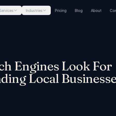
Services
Industries
Pricing
Blog
About
Con
rch Engines Look For
ng Local Businesse