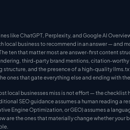
ines like ChatGPT, Perplexity, and Google AI Overview
h local business to recommend in an answer — and mos
 The ten that matter most are answer-first content str
endering, third-party brand mentions, citation-worthy 
ng structure, and the presence of a high-quality llms.txt 
 the ones that gate everything else and ending with t
st local businesses miss is not effort — the checklist
aditional SEO guidance assumes a human reading a re
tive Engine Optimization, or GEO) assumes a langua
ow are the ones that materially change whether your 
ble.