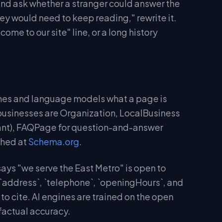
and ask whether a stranger could answer the
hey would need to keep reading," rewrite it.
me to our site" line, or a long history
gines and language models what a page is
businesses are Organization, LocalBusiness
urant), FAQPage for question-and-answer
shed at
Schema.org
.
ays "we serve the East Metro" is open to
 `address`, `telephone`, `openingHours`, and
to cite. AI engines are trained on the open
factual accuracy.