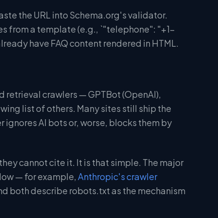
aste the URL into Schema.org's validator.
 from a template (e.g., `"telephone": "+1-
lready have FAQ content rendered in HTML.
 and retrieval crawlers — GPTBot (OpenAI),
g list of others. Many sites still ship the
 ignores AI bots or, worse, blocks them by
hey cannot cite it. It is that simple. The major
allow — for example,
Anthropic's crawler
d both describe robots.txt as the mechanism