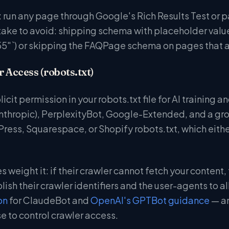
 run any page through Google's Rich Results Test or p
e to avoid: shipping schema with placeholder values
"`) or skipping the FAQPage schema on pages that a
r Access (robots.txt)
plicit permission in your robots.txt file for AI training
thropic), PerplexityBot, Google-Extended, and a growin
ress, Squarespace, or Shopify robots.txt, which either
 weight it: if their crawler cannot fetch your content, t
lish their crawler identifiers and the user-agents to 
on
for ClaudeBot and
OpenAI's GPTBot guidance
— an
e to control crawler access.