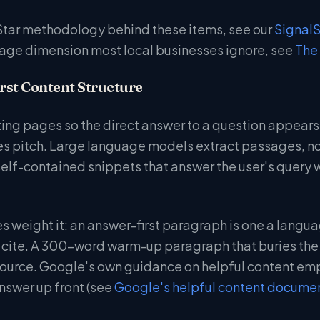
Star methodology behind these items, see our
Signal
age dimension most local businesses ignore, see
The 
rst Content Structure
iting pages so the direct answer to a question appears
ales pitch. Large language models extract passages, 
 self-contained snippets that answer the user's query 
s weight it: an answer-first paragraph is one a langua
cite. A 300-word warm-up paragraph that buries the a
 source. Google's own guidance on helpful content emp
nswer up front (see
Google's helpful content docume