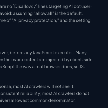
e no `Disallow: /` lines targeting AI bot user-
void: assuming "allow all" is the default.
e of "AI privacy protection," and the setting
erver, before any JavaScript executes. Many
 the main content are injected by client-side
aScript the way a real browser does, so JS-
ponse, most AI crawlers will not see it.
nsistent reliability; most AI crawlers do not
 universal lowest common denominator.