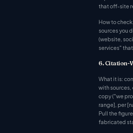
that off-site
How to check:
sources you do
(website, soc
services" that
6. Citation-
What it is: co
with sources,
copy ("we prov
range], per [n
Pull the figur
fabricated st