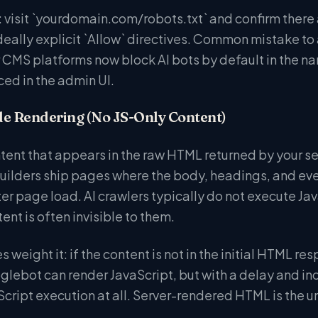
visit `yourdomain.com/robots.txt` and confirm there ar
eally explicit `Allow` directives. Common mistake to a
 CMS platforms now block AI bots by default in the nam
aced in the admin UI.
de Rendering (No JS-Only Content)
ontent that appears in the raw HTML returned by your s
uilders ship pages where the body, headings, and even
er page load. AI crawlers typically do not execute Jav
nt is often invisible to them.
 weight it: if the content is not in the initial HTML res
lebot can render JavaScript, but with a delay and inco
cript execution at all. Server-rendered HTML is the