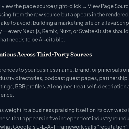
 view the page source (right-click → View Page Source
s missing from the raw source but appears in the rende
e to avoid: building a marketing site on a JavaScrip
y — every Next.js, Remix, Nuxt, or SvelteKit site shoul
that needs to be AI-citable.
ntions Across Third-Party Sources
ferences to your business name, brand, or principals o
ndustry directories, podcast guest pages, partnership
ings, BBB profiles. AI engines treat self-description
dence.
 weight it: a business praising itself on its own websi
ness that appears in five independent industry roundup
f what Google's E-E-A-T framework calls "reputatio