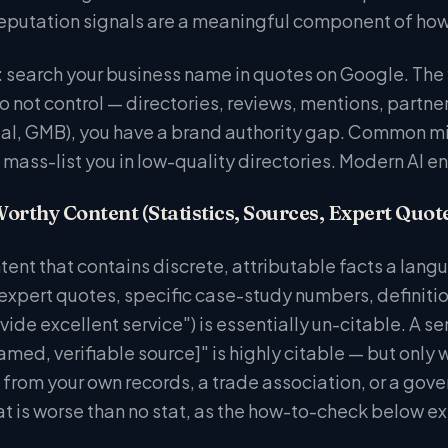
 reputation signals are a meaningful component of how
 search your business name in quotes on Google. The f
 not control — directories, reviews, mentions, partners
ial, GMB), you have a brand authority gap. Common mis
 mass-list you in low-quality directories. Modern AI e
Worthy Content (Statistics, Sources, Expert Quot
ntent that contains discrete, attributable facts a lang
 expert quotes, specific case-study numbers, definit
ide excellent service") is essentially un-citable. A se
amed, verifiable source]" is highly citable — but only
e from your own records, a trade association, or a gov
at is worse than no stat, as the how-to-check below ex