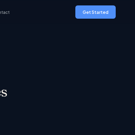
tact
Get Started
s