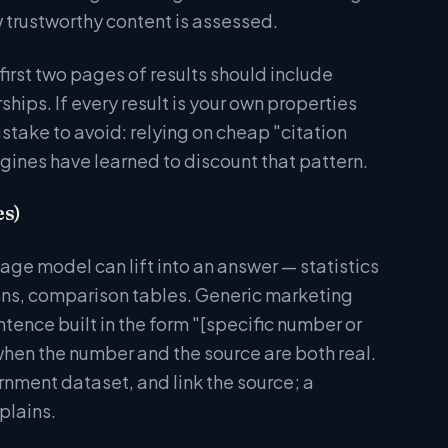
 trustworthy content is assessed.
irst two pages of results should include
hips. If every result is your own properties
take to avoid: relying on cheap "citation
ngines have learned to discount that pattern.
es)
uage model can lift into an answer — statistics
ions, comparison tables. Generic marketing
ntence built in the form "[specific number or
 when the number and the source are both real.
ernment dataset, and link the source; a
plains.