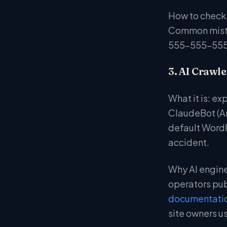
How to check:
Common mistak
555-555-5555
3. AI Crawle
What it is: ex
ClaudeBot (An
default WordP
accident.
Why AI engines
operators pub
documentati
site owners us