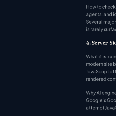
How to check: 
agents, and id
Several major
is rarely surf
4. Server-Si
What it is: c
modern site b
JavaScript aft
rendered conte
Why AI engines
Google's Goog
attempt JavaS