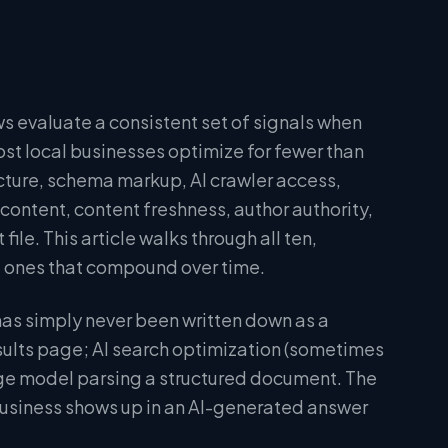
s evaluate a consistent set of signals when
t local businesses optimize for fewer than
ucture, schema markup, AI crawler access,
content, content freshness, author authority,
file. This article walks through all ten,
he ones that compound over time.
 has simply never been written down as a
sults page; AI search optimization (sometimes
ge model parsing a structured document. The
business shows up in an AI-generated answer