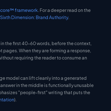
Score™ framework
. For a deeper read on the
Sixth Dimension: Brand Authority
.
 in the first 40-60 words, before the context,
not pages. When they are forming a response,
without requiring the reader to consume an
ge model can lift cleanly into a generated
nswer in the middle is functionally unusable
hasizes "people-first" writing that puts the
ntation
).