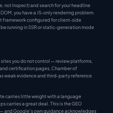
, not Inspect) and search for your headline
red DOM, you have a JS-only rendering problem.
t framework configured for client-side
d be running in SSR or static-generation mode
n sites you do not control — review platforms,
 and certification pages, Chamber of
 as weak evidence and third-party reference
te carries little weight with a language
s carries a great deal. This is the GEO
n" — and Google's own guidance acknowledges