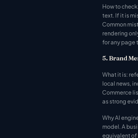
How to check:
text. If it i
Common mistak
rendering onl
for any page 
5. Brand Me
What it is: re
local news, i
Commerce list
as strong evi
Why AI engines
model. A busi
equivalent o