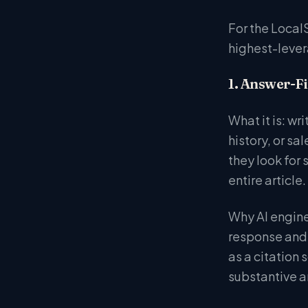
For the Local
highest-lever
1. Answer-Fi
What it is: wr
history, or s
they look for
entire article.
Why AI engine
response and 
as a citation
substantive a