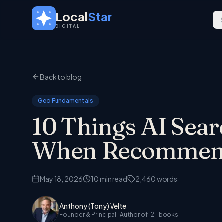
Skip to main content
Local
Star
DIGITAL
Back to blog
Geo Fundamentals
10 Things AI Sea
When Recommendi
May 18, 2026
10
min read
2,460
words
Anthony (Tony) Velte
Founder & Principal
· Author of 12+ books