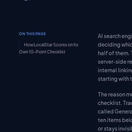
ON THIS PAGE
AI search eng
deciding whic
How LocalStar Scores on Its
Own 10-Point Checklist
half of them.
server-side r
internal linki
starting with
The reason mo
checklist. Tr
called Genera
ten items bel
or stays invisi