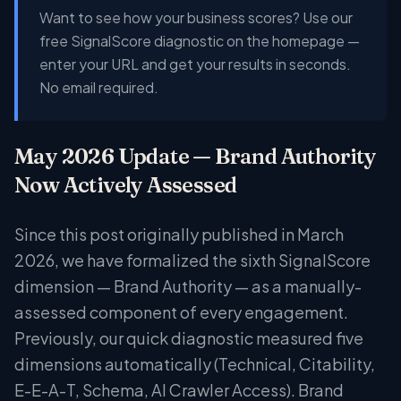
Want to see how your business scores? Use our
free SignalScore diagnostic on the homepage —
enter your URL and get your results in seconds.
No email required.
May 2026 Update — Brand Authority
Now Actively Assessed
Since this post originally published in March
2026, we have formalized the sixth SignalScore
dimension — Brand Authority — as a manually-
assessed component of every engagement.
Previously, our quick diagnostic measured five
dimensions automatically (Technical, Citability,
E-E-A-T, Schema, AI Crawler Access). Brand