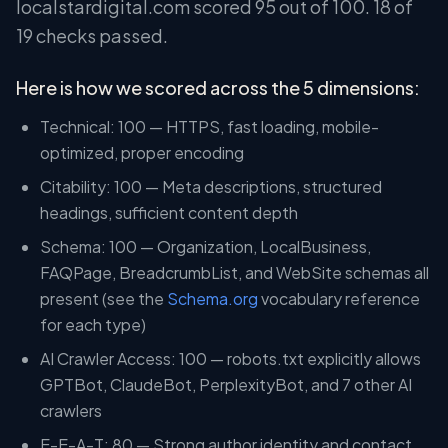
localstardigital.com scored 95 out of 100. 18 of
19 checks passed.
Here is how we scored across the 5 dimensions:
Technical: 100 — HTTPS, fast loading, mobile-
optimized, proper encoding
Citability: 100 — Meta descriptions, structured
headings, sufficient content depth
Schema: 100 — Organization, LocalBusiness,
FAQPage, BreadcrumbList, and WebSite schemas all
present (see the
Schema.org
vocabulary reference
for each type)
AI Crawler Access: 100 — robots.txt explicitly allows
GPTBot, ClaudeBot, PerplexityBot, and 7 other AI
crawlers
E-E-A-T: 80 — Strong author identity and contact