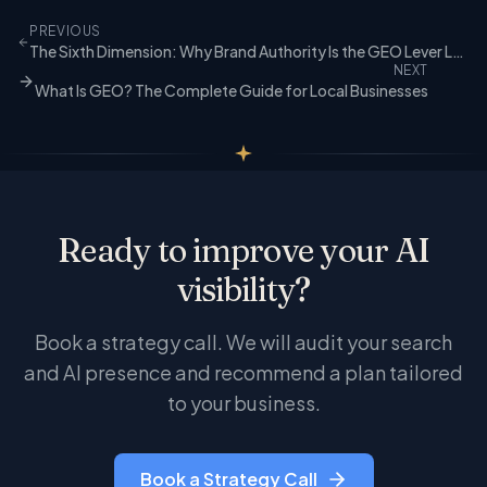
technical foundations with room to grow in brand
account required. The full audit, which includes
authority and content depth.
PREVIOUS
brand authority and competitive analysis, is part
The Sixth Dimension: Why Brand Authority Is the GEO Lever Local Businesses Were Missing
of our Growth, Authority, and Strategic
NEXT
engagements.
What Is GEO? The Complete Guide for Local Businesses
Ready to improve your AI
visibility?
Book a strategy call. We will audit your search
and AI presence and recommend a plan tailored
to your business.
Book a Strategy Call