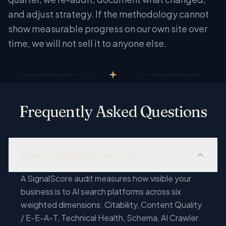
and adjust strategy. If the methodology cannot
show measurable progress on our own site over
time, we will not sell it to anyone else.
Frequently Asked Questions
What is a SignalScore audit?
A SignalScore audit measures how visible your
business is to AI search platforms across six
weighted dimensions: Citability, Content Quality
/ E-E-A-T, Technical Health, Schema, AI Crawler