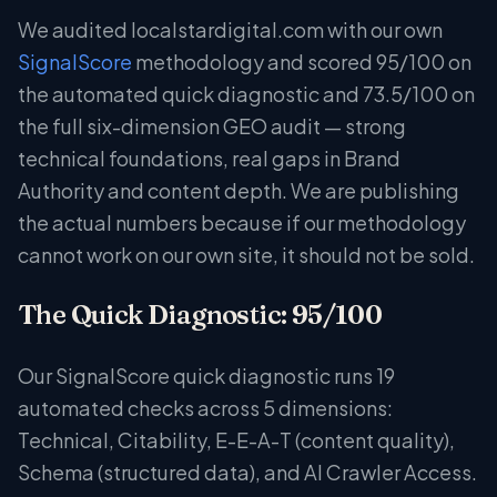
We audited localstardigital.com with our own
SignalScore
methodology and scored 95/100 on
the automated quick diagnostic and 73.5/100 on
the full six-dimension GEO audit — strong
technical foundations, real gaps in Brand
Authority and content depth. We are publishing
the actual numbers because if our methodology
cannot work on our own site, it should not be sold.
The Quick Diagnostic: 95/100
Our SignalScore quick diagnostic runs 19
automated checks across 5 dimensions:
Technical, Citability, E-E-A-T (content quality),
Schema (structured data), and AI Crawler Access.