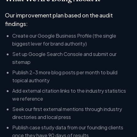
Our improvement plan based on the audit
findings:
Create our Google Business Profile (the single
biggest lever for brand authority)
Set up Google Search Console and submit our
sitemap
Publish 2-3 more blog posts per month to build
topical authority
Add external citation links to the industry statistics
we reference
Seek our first external mentions through industry
directories and local press
Publish case study data from our founding clients
once they have 90 days of results