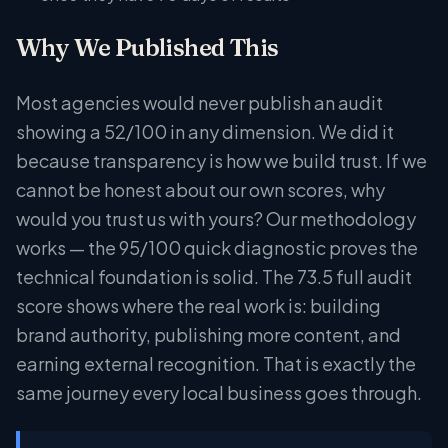
Why We Published This
Most agencies would never publish an audit
showing a 52/100 in any dimension. We did it
because transparency is how we build trust. If we
cannot be honest about our own scores, why
would you trust us with yours? Our methodology
works — the 95/100 quick diagnostic proves the
technical foundation is solid. The 73.5 full audit
score shows where the real work is: building
brand authority, publishing more content, and
earning external recognition. That is exactly the
same journey every local business goes through.