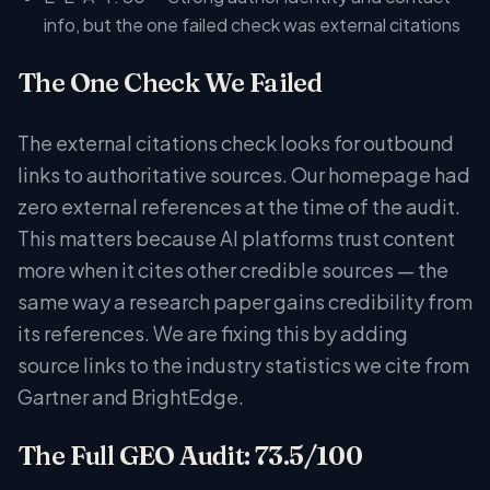
info, but the one failed check was external citations
The One Check We Failed
The external citations check looks for outbound
links to authoritative sources. Our homepage had
zero external references at the time of the audit.
This matters because AI platforms trust content
more when it cites other credible sources — the
same way a research paper gains credibility from
its references. We are fixing this by adding
source links to the industry statistics we cite from
Gartner and BrightEdge.
The Full GEO Audit: 73.5/100