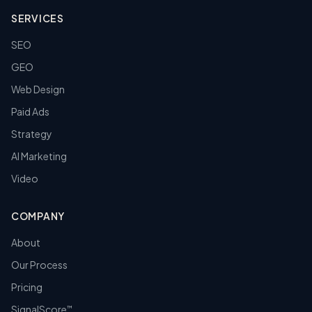
SERVICES
SEO
GEO
Web Design
Paid Ads
Strategy
AI Marketing
Video
COMPANY
About
Our Process
Pricing
SignalScore
™