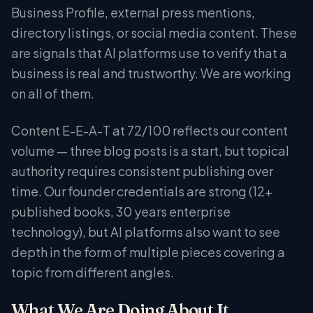
Business Profile, external press mentions,
directory listings, or social media content. These
are signals that AI platforms use to verify that a
business is real and trustworthy. We are working
on all of them.
Content E-E-A-T at 72/100 reflects our content
volume — three blog posts is a start, but topical
authority requires consistent publishing over
time. Our founder credentials are strong (12+
published books, 30 years enterprise
technology), but AI platforms also want to see
depth in the form of multiple pieces covering a
topic from different angles.
What We Are Doing About It