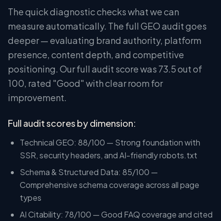
The quick diagnostic checks what we can
measure automatically. The full GEO audit goes
deeper — evaluating brand authority, platform
presence, content depth, and competitive
positioning. Our full audit score was 73.5 out of
100, rated "Good" with clear room for
improvement.
Full audit scores by dimension:
Technical GEO: 88/100 — Strong foundation with
SSR, security headers, and AI-friendly robots.txt
Schema & Structured Data: 85/100 —
Comprehensive schema coverage across all page
types
AI Citability: 78/100 — Good FAQ coverage and cited