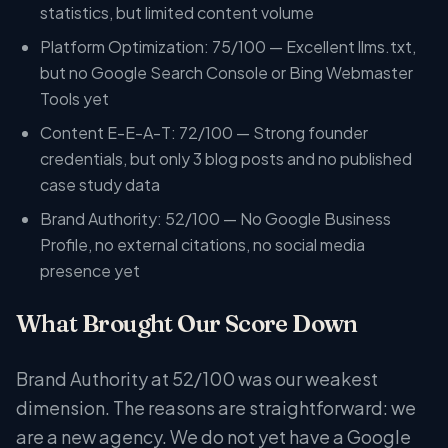
statistics, but limited content volume
Platform Optimization: 75/100 — Excellent llms.txt,
but no Google Search Console or Bing Webmaster
Tools yet
Content E-E-A-T: 72/100 — Strong founder
credentials, but only 3 blog posts and no published
case study data
Brand Authority: 52/100 — No Google Business
Profile, no external citations, no social media
presence yet
What Brought Our Score Down
Brand Authority at 52/100 was our weakest
dimension. The reasons are straightforward: we
are a new agency. We do not yet have a Google