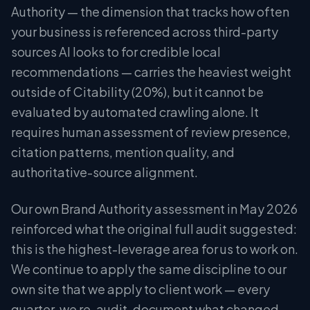
Authority — the dimension that tracks how often
your business is referenced across third-party
sources AI looks to for credible local
recommendations — carries the heaviest weight
outside of Citability (20%), but it cannot be
evaluated by automated crawling alone. It
requires human assessment of review presence,
citation patterns, mention quality, and
authoritative-source alignment.
Our own Brand Authority assessment in May 2026
reinforced what the original full audit suggested:
this is the highest-leverage area for us to work on.
We continue to apply the same discipline to our
own site that we apply to client work — every
quarter, we re-audit, document what changed,