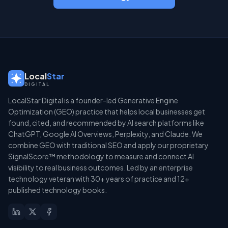
Local
Star
DIGITAL
LocalStar Digital is a founder-led Generative Engine
Optimization (GEO) practice that helps local businesses get
found, cited, and recommended by AI search platforms like
ChatGPT, Google AI Overviews, Perplexity, and Claude. We
combine GEO with traditional SEO and apply our proprietary
SignalScore™ methodology to measure and connect AI
visibility to real business outcomes. Led by an enterprise
technology veteran with 30+ years of practice and 12+
published technology books.