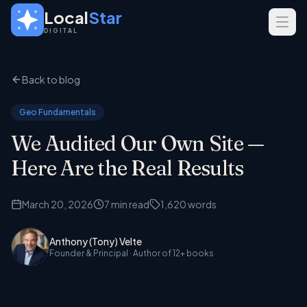
Skip to main content
Local
Star
DIGITAL
SERVICES
Back to blog
GEO
SEO
Geo Fundamentals
Web Design
We Audited Our Own Site —
INDUSTRIES
Here Are the Real Results
Home Services
March 20, 2026
7
min read
1,620
words
Real Estate
Professional Services
Anthony (Tony) Velte
Founder & Principal
· Author of 12+ books