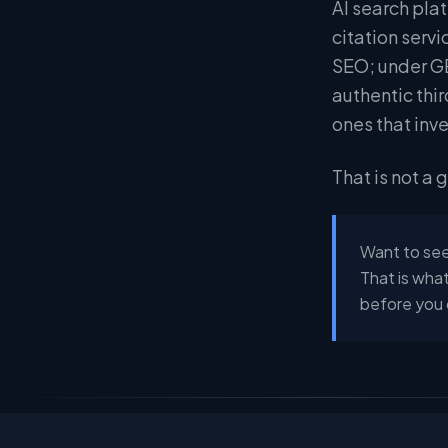
AI search pla
citation serv
SEO; under GE
authentic thi
ones that inv
That is not a 
Want to see
That is what
before you 