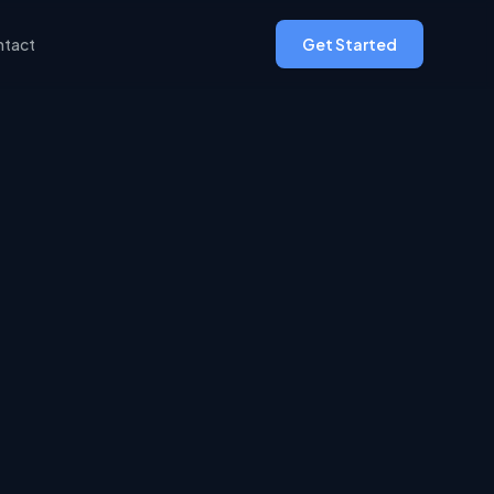
tact
Get Started