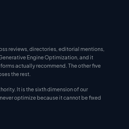
oss reviews, directories, editorial mentions,
Generative Engine Optimization, and it
tforms actually recommend. The other five
ses the rest.
ity. It is the sixth dimension of our
 never optimize because it cannot be fixed