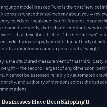
anguage model is asked "who is the best [service] in [c
 It consults what other sources say about you — revie
ustry roundups, local-publication features, partnersh
e learned, correctly, that self-description is weak ev
siness that describes itself as "the best in town" carr
ent industry roundups, has a substantial body of auth
ritative directories carries a great deal of weight.
y is the structured measurement of that third-party si
 weight — the second-largest of any dimension, behind
ns, it cannot be assessed reliably by automated crawl
, density, and authority of mentions across the surfac
mmendations.
 Businesses Have Been Skipping It