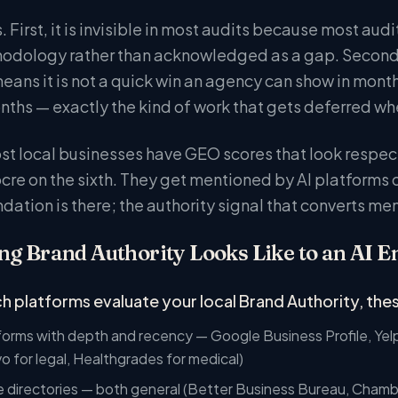
 First, it is invisible in most audits because most aud
odology rather than acknowledged as a gap. Second, 
eans it is not a quick win an agency can show in month
hs — exactly the kind of work that gets deferred when 
ost local businesses have GEO scores that look respe
cre on the sixth. They get mentioned by AI platforms
ndation is there; the authority signal that converts m
g Brand Authority Looks Like to an AI E
h platforms evaluate your local Brand Authority, these
orms with depth and recency — Google Business Profile, Yelp
vo for legal, Healthgrades for medical)
e directories — both general (Better Business Bureau, Cham