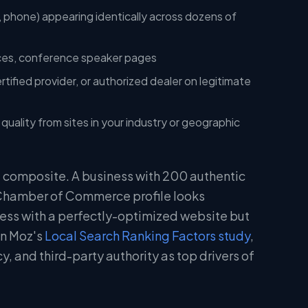
 phone) appearing identically across dozens of
nces, conference speaker pages
rtified provider, or authorized dealer on legitimate
uality from sites in your industry or geographic
 a composite. A business with 200 authentic
 Chamber of Commerce profile looks
ness with a perfectly-optimized website but
in Moz's
Local Search Ranking Factors study
,
y, and third-party authority as top drivers of