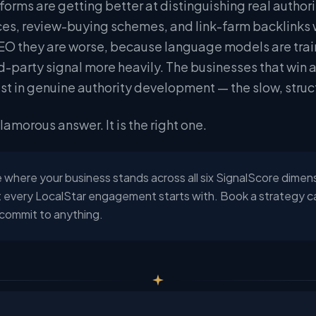
tforms are getting better at distinguishing real aut
ices, review-buying schemes, and link-farm backlinks 
O they are worse, because language models are trai
rd-party signal more heavily. The businesses that win 
est in genuine authority development — the slow, struc
glamorous answer. It is the right one.
 where your business stands across all six SignalScore dimen
 every LocalStar engagement starts with. Book a strategy call
commit to anything.