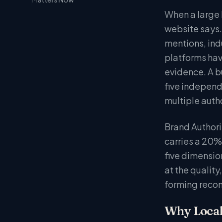
When a large l
website says.
mentions, ind
platforms hav
evidence. A bu
five independ
multiple autho
Brand Authorit
carries a 20%
five dimensio
at the quality
forming reco
Why Local