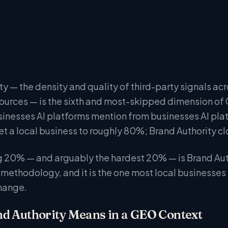
y — the density and quality of third-party signals acr
sources — is the sixth and most-skipped dimension of 
inesses AI platforms mention from businesses AI pla
t a local business to roughly 80%; Brand Authority clo
 20% — and arguably the hardest 20% — is Brand Author
methodology, and it is the one most local businesses
hange.
d Authority Means in a GEO Context