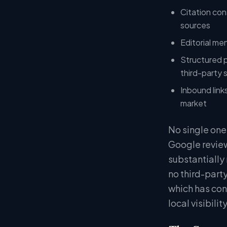
Citation con
sources
Editorial me
Structured pa
third-party 
Inbound link
market
No single one
Google review
substantially
no third-party
which has cons
local visibili