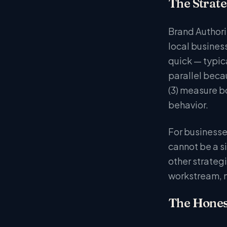
The Strate
Brand Authorit
local business
quick — typic
parallel beca
(3) measure b
behavior.
For businesse
cannot be a s
other strateg
workstream, n
The Hones