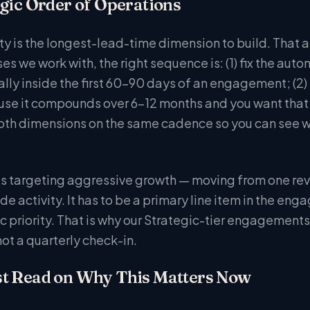
gic Order of Operations
y is the longest-lead-time dimension to build. That arg
es we work with, the right sequence is: (1) fix the au
ally inside the first 60-90 days of an engagement; (2)
use it compounds over 6-12 months and you want that
oth dimensions on the same cadence so you can see whe
s targeting aggressive growth — moving from one reve
ide activity. It has to be a primary line item in the 
ic priority. That is why our Strategic-tier engagement
ot a quarterly check-in.
t Read on Why This Matters Now