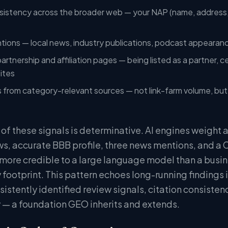
sistency across the broader web — your NAP (name, address,
ntions — local news, industry publications, podcast appeara
rtnership and affiliation pages — being listed as a partner, ce
sites
s from category-relevant sources — not link-farm volume, but q
 of these signals is determinative. AI engines weight
s, accurate BBB profile, three news mentions, and a
 more credible to a large language model than a busi
 footprint. This pattern echoes long-running findings 
istently identified review signals, citation consistenc
ty — a foundation GEO inherits and extends.