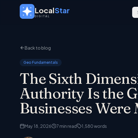
Skip to main content
Local
Star
DIGITAL
Back to blog
Geo Fundamentals
The Sixth Dimens
Authority Is the 
Businesses Were 
May 18, 2026
7
min read
1,580
words