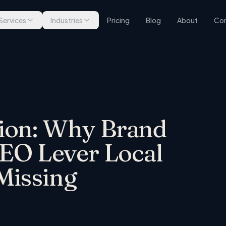
Services
Industries
Pricing
Blog
About
Con
ion: Why Brand
GEO Lever Local
Missing