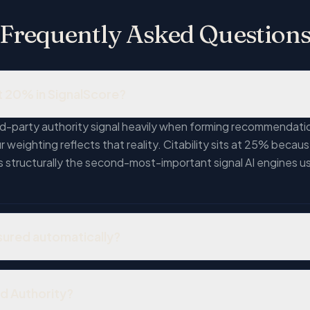
Frequently Asked Question
t 20% in SignalScore?
d-party authority signal heavily when forming recommendatio
weighting reflects that reality. Citability sits at 25% because
is structurally the second-most-important signal AI engines u
sured automatically?
s, and reviews — but cannot reliably assess their quality, aut
ws from real customers is meaningfully different from a busin
nd Authority?
cal publication is meaningfully different from a mention in a 