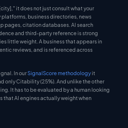
ity]," it does not just consult what your
w platforms, business directories, news
ip pages, citation databases. AI search
idence and third-party reference is strong
ies little weight. A business that appears in
entic reviews, and is referenced across
gnal. In our
SignalScore methodology
it
 only Citability (25%). And unlike the other
ing. It has to be evaluated by a human looking
es that AI engines actually weight when