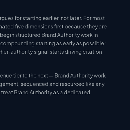
ues for starting earlier, not later. For most
tomated five dimensions first because they are
 begin structured Brand Authority work in
 compounding starting as early as possible;
n authority signal starts driving citation
nue tier to the next — Brand Authority work
engagement, sequenced and resourced like any
s treat Brand Authority as a dedicated