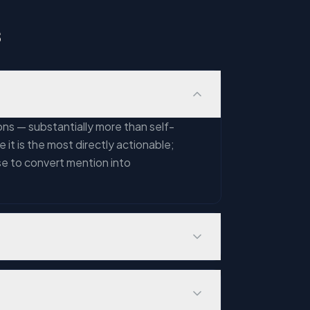
s
ns — substantially more than self-
 it is the most directly actionable;
se to convert mention into
henticity, or contextual relevance. A
ess with 50 reviews that look
low-quality content farm. These