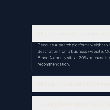
Why is Brand Authority weighted a
Because AI search platforms weight thir
description from a business website. Our 
Brand Authority sits at 20% because it 
recommendation.
Why can't Brand Authority be mea
Automated tools can count mentions, link
business with 50 authentic Google revie
How long does it take to build Bra
manufactured. A mention in a credible lo