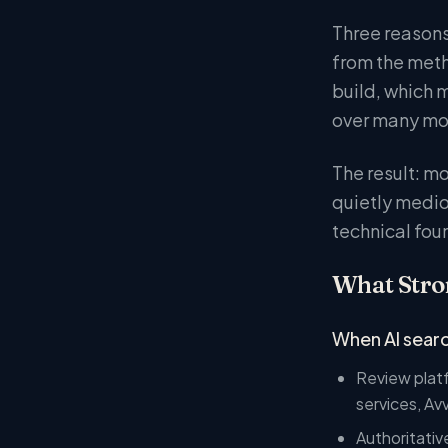
Three reasons.
from the meth
build, which m
over many mont
The result: m
quietly medio
technical fou
What Stron
When AI searc
Review platf
services, Av
Authoritativ