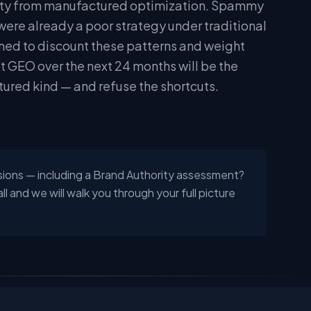
hority from manufactured optimization. Spammy
were already a poor strategy under traditional
ned to discount these patterns and weight
at GEO over the next 24 months will be the
tured kind — and refuse the shortcuts.
sions — including a Brand Authority assessment?
 and we will walk you through your full picture