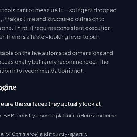
it tools cannot measure it — so it gets dropped
it takes time and structured outreach to
 one. Third, it requires consistent execution
there is a faster-looking lever to pull.
ctable on the five automated dimensions and
 occasionally but rarely recommended. The
ention into recommendation is not.
ngine
 are the surfaces they actually look at:
, BBB, industry-specific platforms (Houzz for home
ber of Commerce) and industry-specific