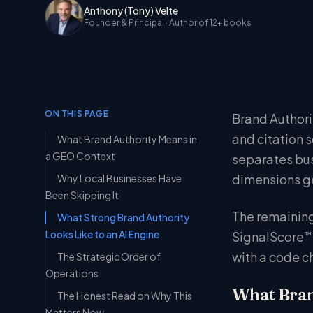
Anthony (Tony) Velte
Founder & Principal
· Author of 12+ books
ON THIS PAGE
Brand Authorit
and citation 
What Brand Authority Means in
a GEO Context
separates bus
dimensions ge
Why Local Businesses Have
Been Skipping It
The remaining
What Strong Brand Authority
Looks Like to an AI Engine
SignalScore
™
with a code c
The Strategic Order of
Operations
What Bran
The Honest Read on Why This
Matters Now