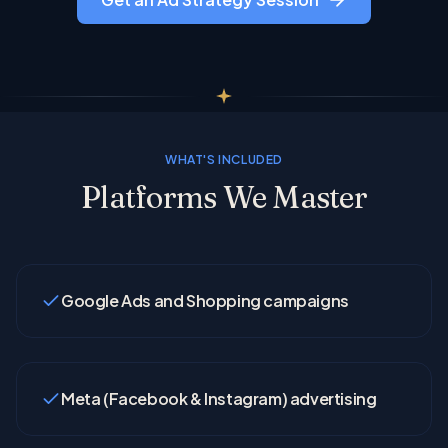
WHAT'S INCLUDED
Platforms We Master
Google Ads and Shopping campaigns
Meta (Facebook & Instagram) advertising