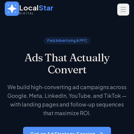
Skip to main content
Local
Star
DIGITAL
SERVICES
GEO
Paid Advertising & PPC
SEO
Ads That Actually
Web Design
Convert
INDUSTRIES
Home Services
We build high-converting ad campaigns across
Real Estate
Google, Meta, LinkedIn, YouTube, and TikTok —
Professional Services
with landing pages and follow-up sequences
that maximize ROI.
Get an Ad Strategy Session