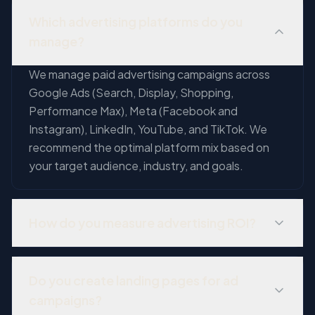
Which advertising platforms do you
manage?
We manage paid advertising campaigns across
Google Ads (Search, Display, Shopping,
Performance Max), Meta (Facebook and
Instagram), LinkedIn, YouTube, and TikTok. We
recommend the optimal platform mix based on
your target audience, industry, and goals.
How do you measure advertising ROI?
We implement comprehensive conversion
tracking and attribution modeling to measure the
Do you create landing pages for ad
true ROI of every ad dollar. This includes tracking
campaigns?
phone calls, form submissions, purchases, and