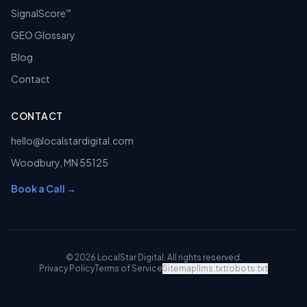
SignalScore
™
GEO Glossary
Blog
Contact
CONTACT
hello@localstardigital.com
Woodbury
,
MN
55125
Book a Call →
©
2026
LocalStar Digital
. All rights reserved.
Privacy Policy
Terms of Service
Sitemap
llms.txt
robots.txt