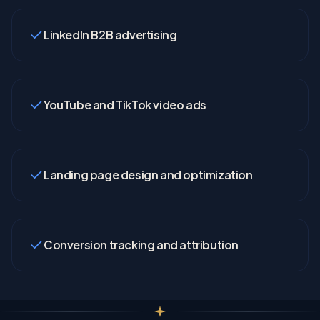
LinkedIn B2B advertising
YouTube and TikTok video ads
Landing page design and optimization
Conversion tracking and attribution