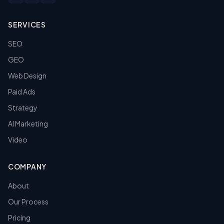
SERVICES
SEO
GEO
Web Design
Paid Ads
Strategy
AI Marketing
Video
COMPANY
About
Our Process
Pricing