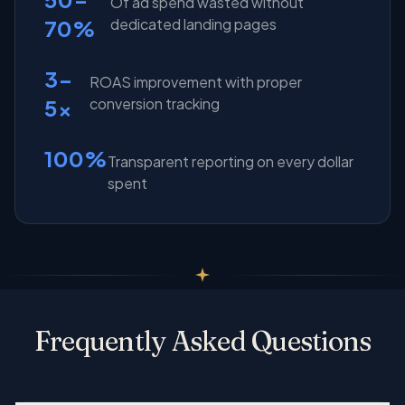
Of ad spend wasted without
70%
dedicated landing pages
3-
ROAS improvement with proper
5x
conversion tracking
100%
Transparent reporting on every dollar
spent
Frequently Asked Questions