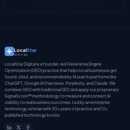
Local
Star
DIGITAL
LocalStar Digital is a founder-led Generative Engine
Optimization (GEO) practice that helps local businesses get
found, cited, and recommended by AI search platforms like
ChatGPT, Google AI Overviews, Perplexity, and Claude. We
combine GEO with traditional SEO and apply our proprietary
SignalScore™ methodology to measure and connect AI
visibility to real business outcomes. Led by an enterprise
technology veteran with 30+ years of practice and 12+
published technology books.