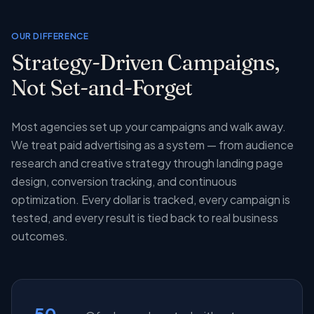
OUR DIFFERENCE
Strategy-Driven Campaigns,
Not Set-and-Forget
Most agencies set up your campaigns and walk away.
We treat paid advertising as a system — from audience
research and creative strategy through landing page
design, conversion tracking, and continuous
optimization. Every dollar is tracked, every campaign is
tested, and every result is tied back to real business
outcomes.
50-