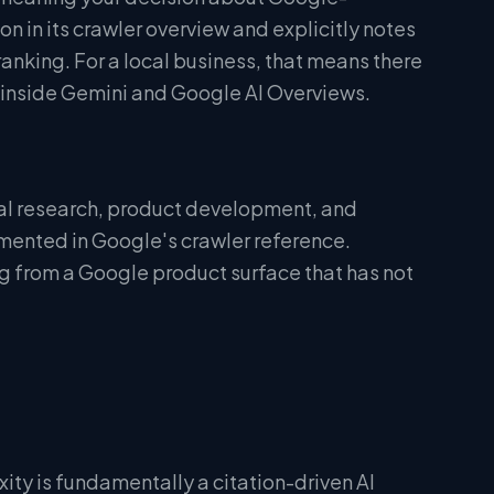
n in its crawler overview and explicitly notes
nking. For a local business, that means there
ity inside Gemini and Google AI Overviews.
nal research, product development, and
umented in Google's crawler reference.
ng from a Google product surface that has not
xity is fundamentally a citation-driven AI