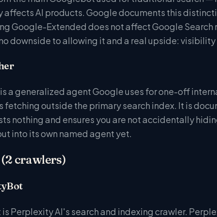
 affects AI products. Google documents this distinctio
ing Google-Extended does not affect Google Search ra
 no downside to allowing it and a real upside: visibil
her
s a generalized agent Google uses for one-off inter
 fetching outside the primary search index. It is doc
osts nothing and ensures you are not accidentally hidi
ut into its own named agent yet.
 (2 crawlers)
tyBot
is Perplexity AI's search and indexing crawler. Perple