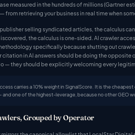
ase measured in the hundreds of millions (Gartner est
 — from retrieving your business in real time when som
publisher selling syndicated articles, the calculus ca
discovered, the calculus is one-sided. AI crawler acces
ethodology specifically because shutting out crawlers
 citation in AI answers should be doing the opposite 
do — they should be explicitly welcoming every legiti
ccess carries a 10% weight in SignalScore. It is the cheapest
— and one of the highest-leverage, because no other GEO wor
awlers, Grouped by Operator
 mirrors the canonical allowlist that LocalStar Digital 