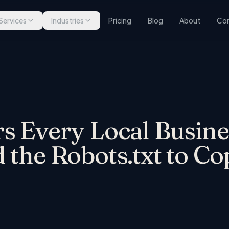
Services
Industries
Pricing
Blog
About
Con
s Every Local Busine
 the Robots.txt to Co