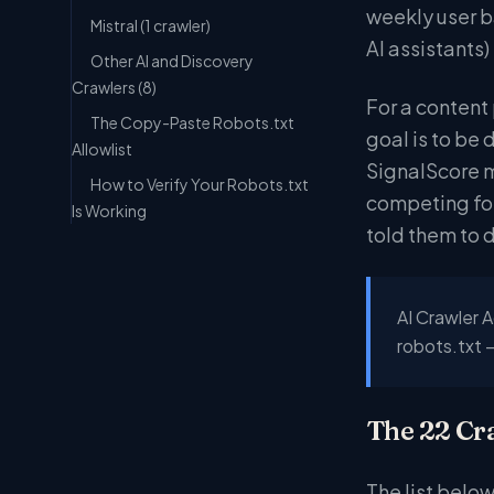
weekly user b
Mistral (1 crawler)
AI assistants)
Other AI and Discovery
Crawlers (8)
For a content 
The Copy-Paste Robots.txt
goal is to be 
Allowlist
SignalScore m
How to Verify Your Robots.txt
competing for
Is Working
told them to 
AI Crawler A
robots.txt 
The 22 Cr
The list below