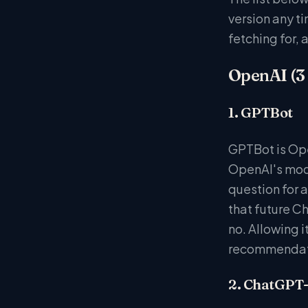
version any ti
fetching for, 
OpenAI (3
1. GPTBot
GPTBot is Ope
OpenAI's mode
question for a
that future C
no. Allowing i
recommendati
2. ChatGPT