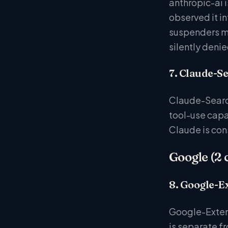
anthropic-ai 
observed it i
suspenders mo
silently denie
7. Claude-S
Claude-Search
tool-use capa
Claude is con
Google (2 
8. Google-E
Google-Extend
is separate f