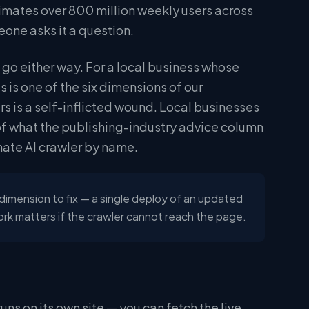
imates over 800 million weekly users across
eone asks it a question.
n go either way. For a local business whose
s is one of the six dimensions of our
 is a self-inflicted wound. Local businesses
of what the publishing-industry advice column
mate AI crawler by name.
 dimension to fix — a single deploy of an updated
k matters if the crawler cannot reach the page.
runs on its own site — you can fetch the live