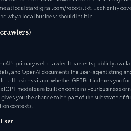
me at localstardigital.com/robots.txt. Each entry cove
and why a local business should let it in.
 crawlers)
nAI's primary web crawler. It harvests publicly availa
ls, and OpenAI documents the user-agent string and I
 local business is not whether GPTBot indexes you for 
hatGPT models are built on contains your business or 
t gives you the chance to be part of the substrate of 
on contexts.
-User