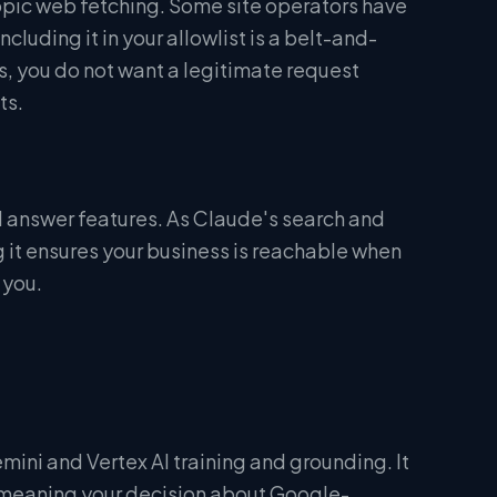
ropic web fetching. Some site operators have
uding it in your allowlist is a belt-and-
s, you do not want a legitimate request
ts.
 answer features. As Claude's search and
g it ensures your business is reachable when
 you.
ini and Vertex AI training and grounding. It
— meaning your decision about Google-