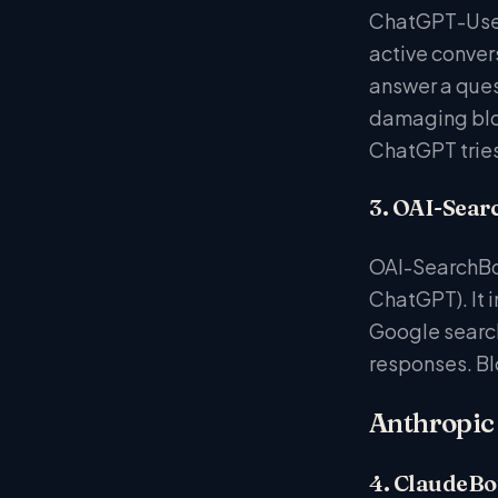
ChatGPT-User 
active conver
answer a quest
damaging bloc
ChatGPT tries 
3. OAI-Sear
OAI-SearchBot
ChatGPT). It 
Google search
responses. Bl
Anthropic 
4. ClaudeBo