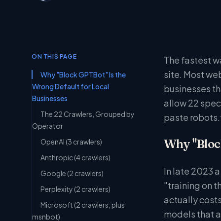
ON THIS PAGE
The fastest wa
site. Most web
Why "Block GPTBot" Is the
Wrong Default for Local
businesses th
Businesses
allow 22 speci
The 22 Crawlers, Grouped by
paste robots.
Operator
Why "Block
OpenAI (3 crawlers)
Anthropic (4 crawlers)
In late 2023 
Google (2 crawlers)
"training on t
Perplexity (2 crawlers)
actually cost
Microsoft (2 crawlers, plus
models that a
msnbot)