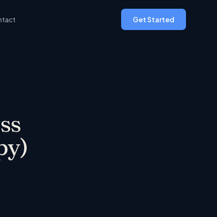
tact
Get Started
ss
py)