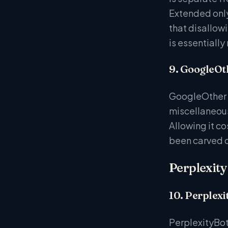
Extended only
that disallow
is essentially
9. GoogleOt
GoogleOther i
miscellaneous
Allowing it c
been carved o
Perplexity
10. Perplexi
PerplexityBot 