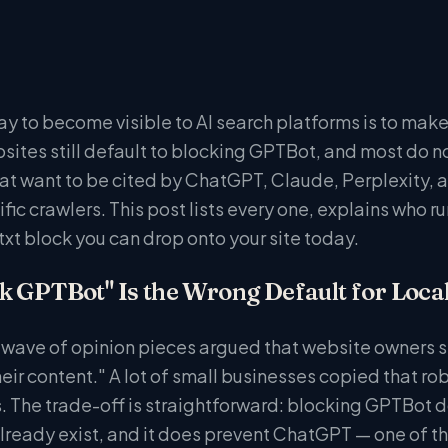
y to become visible to AI search platforms is to make 
sites still default to blocking GPTBot, and most do not 
at want to be cited by ChatGPT, Claude, Perplexity, 
fic crawlers. This post lists every one, explains who r
txt block you can drop onto your site today.
 GPTBot" Is the Wrong Default for Loca
a wave of opinion pieces argued that website owners
heir content." A lot of small businesses copied that rob
s. The trade-off is straightforward: blocking GPTBot d
lready exist, and it does prevent ChatGPT — one of th