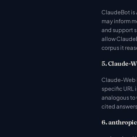
ClaudeBot is 
may inform mo
and support si
allow ClaudeB
corpus it reaso
5. Claude-W
Claude-Web is
specific URL i
analogous to C
cited answers
6. anthropic