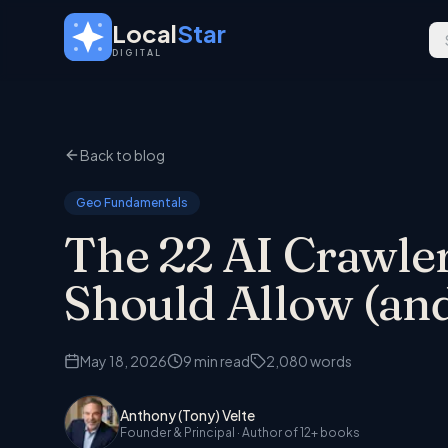
Skip to main content
Local
Star
DIGITAL
Back to blog
Geo Fundamentals
The 22 AI Crawler
Should Allow (and
May 18, 2026
9
min read
2,080
words
Anthony (Tony) Velte
Founder & Principal
· Author of 12+ books