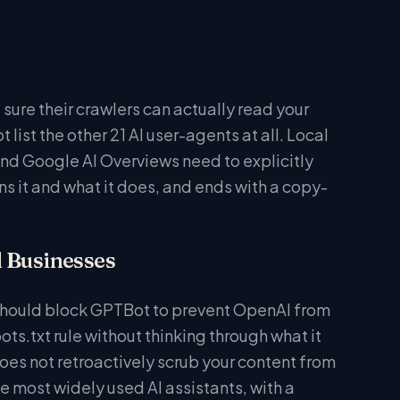
sure their crawlers can actually read your
list the other 21 AI user-agents at all. Local
and Google AI Overviews need to explicitly
uns it and what it does, and ends with a copy-
l Businesses
 should block GPTBot to prevent OpenAI from
ots.txt rule without thinking through what it
oes not retroactively scrub your content from
e most widely used AI assistants, with a