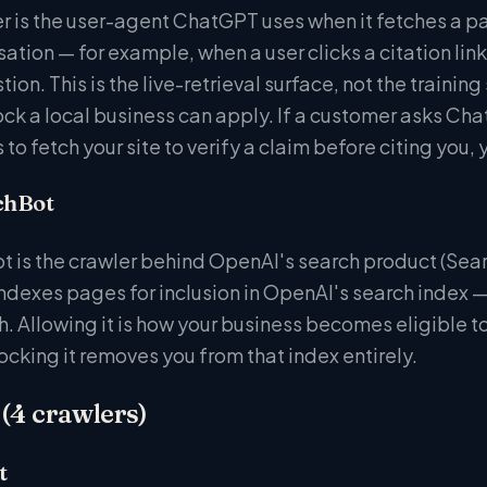
is the user-agent ChatGPT uses when it fetches a pag
sation — for example, when a user clicks a citation l
ion. This is the live-retrieval surface, not the training
k a local business can apply. If a customer asks ChatG
to fetch your site to verify a claim before citing you,
chBot
 is the crawler behind OpenAI's search product (Sea
indexes pages for inclusion in OpenAI's search index 
. Allowing it is how your business becomes eligible 
ocking it removes you from that index entirely.
(4 crawlers)
t