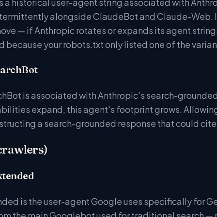
is a historical user-agent string associated with Anth
ntermittently alongside ClaudeBot and Claude-Web. Incl
ve — if Anthropic rotates or expands its agent string
d because your robots.txt only listed one of the varian
earchBot
Bot is associated with Anthropic's search-grounded
bilities expand, this agent's footprint grows. Allowin
structing a search-grounded response that could cite
crawlers)
xtended
ed is the user-agent Google uses specifically for Gem
rom the main Googlebot used for traditional search 