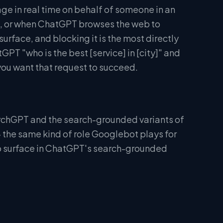
e in real time on behalf of someone in an
ink, or when ChatGPT browses the web to
 surface, and blocking it is the most directly
PT "who is the best [service] in [city]" and
 you want that request to succeed.
rchGPT and the search-grounded variants of
— the same kind of role Googlebot plays for
to surface in ChatGPT's search-grounded