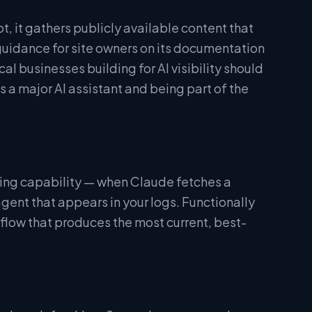
 it gathers publicly available content that
uidance for site owners on its documentation
al businesses building for AI visibility should
a major AI assistant and being part of the
ing capability — when Claude fetches a
 agent that appears in your logs. Functionally
 flow that produces the most current, best-