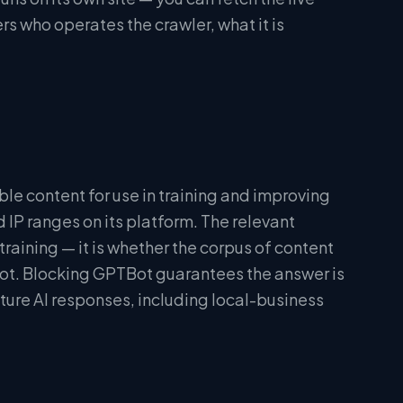
rs who operates the crawler, what it is
ble content for use in training and improving
P ranges on its platform. The relevant
training — it is whether the corpus of content
not. Blocking GPTBot guarantees the answer is
future AI responses, including local-business