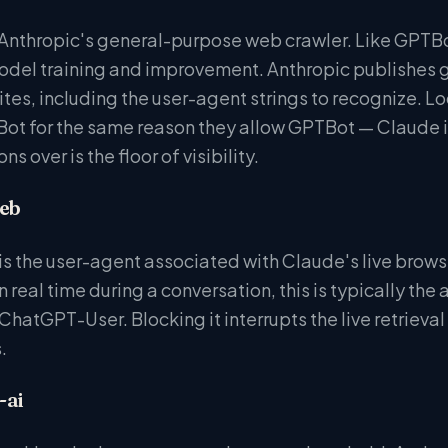
Anthropic's general-purpose web crawler. Like GPTBot,
del training and improvement. Anthropic publishes g
tes, including the user-agent strings to recognize. Loc
ot for the same reason they allow GPTBot — Claude is 
ns over is the floor of visibility.
eb
 the user-agent associated with Claude's live brows
n real time during a conversation, this is typically the
hatGPT-User. Blocking it interrupts the live retrieval
.
-ai