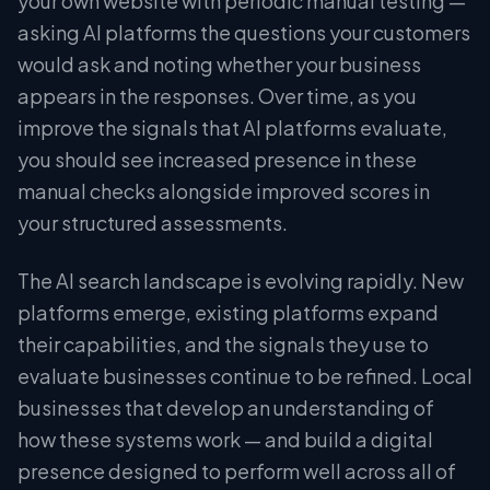
your own website with periodic manual testing —
asking AI platforms the questions your customers
would ask and noting whether your business
appears in the responses. Over time, as you
improve the signals that AI platforms evaluate,
you should see increased presence in these
manual checks alongside improved scores in
your structured assessments.
The AI search landscape is evolving rapidly. New
platforms emerge, existing platforms expand
their capabilities, and the signals they use to
evaluate businesses continue to be refined. Local
businesses that develop an understanding of
how these systems work — and build a digital
presence designed to perform well across all of