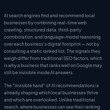
AI search engines find and recommend local
businesses by combining real-time web
crawling, structured data, third-party
corroboration, and language-model reasoning
over each business's digital footprint — not by
consulting a static ranked list. The signals they
weigh differ from traditional SEO factors, which
is why a business that ranks well on Google may
still be invisible inside AI answers.
The "invisible hand" of AI recommendations is
already shaping which local businesses thrive
and which are overlooked. Unlike traditional
search, where businesses can see their ranking