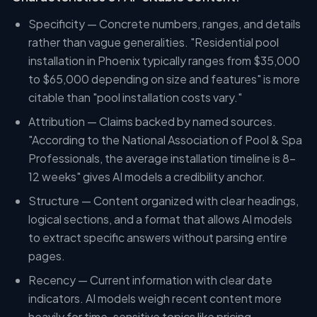
Specificity — Concrete numbers, ranges, and details
rather than vague generalities. "Residential pool
installation in Phoenix typically ranges from $35,000
to $65,000 depending on size and features" is more
citable than "pool installation costs vary."
Attribution — Claims backed by named sources.
"According to the National Association of Pool & Spa
Professionals, the average installation timeline is 8-
12 weeks" gives AI models a credibility anchor.
Structure — Content organized with clear headings,
logical sections, and a format that allows AI models
to extract specific answers without parsing entire
pages.
Recency — Current information with clear date
indicators. AI models weigh recent content more
heavily for time-sensitive topics like pricing,