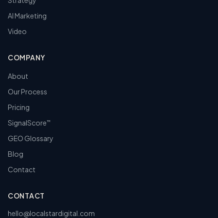
Strategy
AI Marketing
Video
COMPANY
About
Our Process
Pricing
SignalScore
™
GEO Glossary
Blog
Contact
CONTACT
hello@localstardigital.com