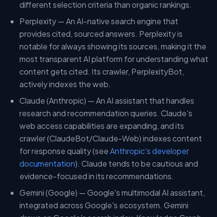
different selection criteria than organic rankings.
Perplexity — An AI-native search engine that
provides cited, sourced answers. Perplexity is
notable for always showing its sources, making it the
most transparent AI platform for understanding what
content gets cited. Its crawler, PerplexityBot,
actively indexes the web.
Claude (Anthropic) — An AI assistant that handles
research and recommendation queries. Claude's
web access capabilities are expanding, and its
crawler (ClaudeBot/Claude-Web) indexes content
for response quality (see
Anthropic's developer
documentation
). Claude tends to be cautious and
evidence-focused in its recommendations.
Gemini (Google) — Google's multimodal AI assistant,
integrated across Google's ecosystem. Gemini