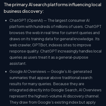
The primary AI search platforms influencing local
business discovery:
ChatGPT (OpenAI) — The largest consumer AI
platform with hundreds of millions of users. ChatGPT
browses the web in real time for current queries and
draws on its training data for general knowledge. Its
web crawler, GPTBot, indexes sites to improve
response quality. ChatGPT increasingly handles local
queries as users treat it as a general-purpose
assistant.
Google AI Overviews — Google's AI-generated
summaries that appear above traditional search
results for many queries. Because they are
integrated directly into Google Search, AI Overviews
represent the highest-volume AI discovery channel.
They draw from Google's existing index but apply