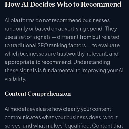
How AI Decides Who to Recommend
AI platforms do not recommend businesses
randomly or based on advertising spend. They
use a set of signals — different from but related
to traditional SEO ranking factors — to evaluate
which businesses are trustworthy, relevant, and
appropriate to recommend. Understanding
these signals is fundamental to improving your AI
visibility.
Content Comprehension
AI models evaluate how clearly your content
communicates what your business does, who it
serves, and what makes it qualified. Content that