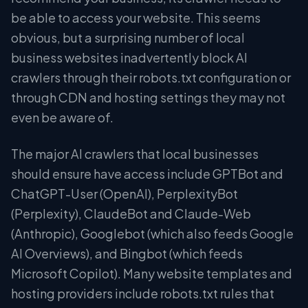
be able to access your website. This seems
obvious, but a surprising number of local
business websites inadvertently block AI
crawlers through their robots.txt configuration or
through CDN and hosting settings they may not
even be aware of.
The major AI crawlers that local businesses
should ensure have access include GPTBot and
ChatGPT-User (OpenAI), PerplexityBot
(Perplexity), ClaudeBot and Claude-Web
(Anthropic), Googlebot (which also feeds Google
AI Overviews), and Bingbot (which feeds
Microsoft Copilot). Many website templates and
hosting providers include robots.txt rules that