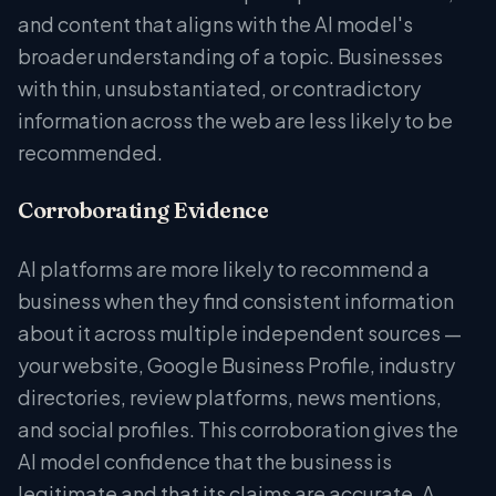
and content that aligns with the AI model's
broader understanding of a topic. Businesses
with thin, unsubstantiated, or contradictory
information across the web are less likely to be
recommended.
Corroborating Evidence
AI platforms are more likely to recommend a
business when they find consistent information
about it across multiple independent sources —
your website, Google Business Profile, industry
directories, review platforms, news mentions,
and social profiles. This corroboration gives the
AI model confidence that the business is
legitimate and that its claims are accurate. A