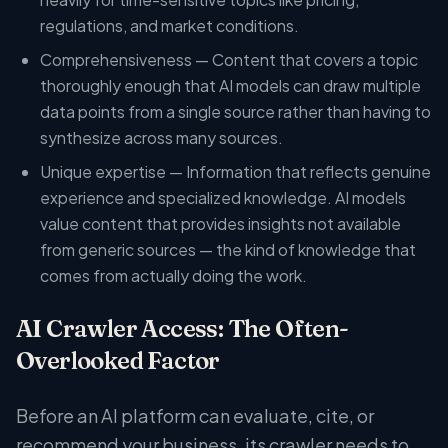
regulations, and market conditions.
Comprehensiveness — Content that covers a topic
thoroughly enough that AI models can draw multiple
data points from a single source rather than having to
synthesize across many sources.
Unique expertise — Information that reflects genuine
experience and specialized knowledge. AI models
value content that provides insights not available
from generic sources — the kind of knowledge that
comes from actually doing the work.
AI Crawler Access: The Often-
Overlooked Factor
Before an AI platform can evaluate, cite, or
recommend your business, its crawler needs to