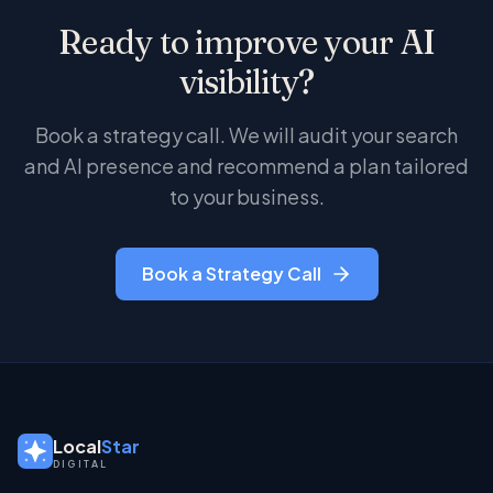
it ranks well on Google. The goal is content that
Ready to improve your AI
serves both channels: substantive, well-
structured, and specific.
visibility?
Book a strategy call. We will audit your search
and AI presence and recommend a plan tailored
to your business.
Book a Strategy Call
Local
Star
DIGITAL