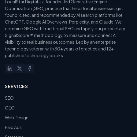
LocalStar Digital is a founder-led Generative Engine
Optimization (GEO) practice that helps local businesses get
found, cited, and recommended by AI search platforms like
ChatGPT, Google AI Overviews, Perplexity, and Claude. We
combine GEO with traditional SEO and apply our proprietary
SignalScore™ methodology to measure and connect AI
visibility to real business outcomes. Led by an enterprise
technology veteran with 30+ years of practice and 12+
published technology books.
SERVICES
SEO
GEO
Web Design
Paid Ads