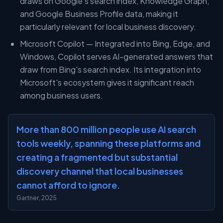
draws on Google's search index, Knowledge Graph,
and Google Business Profile data, making it
particularly relevant for local business discovery.
Microsoft Copilot — Integrated into Bing, Edge, and
Windows, Copilot serves AI-generated answers that
draw from Bing's search index. Its integration into
Microsoft's ecosystem gives it significant reach
among business users.
More than 800 million people use AI search
tools weekly, spanning these platforms and
creating a fragmented but substantial
discovery channel that local businesses
cannot afford to ignore.
Gartner, 2025