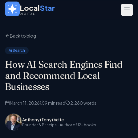
Skip to main content
Local
Star
DIGITAL
SERVICES
Back to blog
GEO
SEO
Ai Search
Web Design
How AI Search Engines Find
INDUSTRIES
and Recommend Local
Home Services
Businesses
Real Estate
March 11, 2026
9
min read
2,280
words
Professional Services
Anthony (Tony) Velte
Founder & Principal
· Author of 12+ books