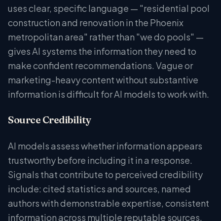
uses clear, specific language — "residential pool
construction and renovation in the Phoenix
metropolitan area" rather than "we do pools" —
gives AI systems the information they need to
make confident recommendations. Vague or
marketing-heavy content without substantive
information is difficult for AI models to work with.
Source Credibility
AI models assess whether information appears
trustworthy before including it in a response.
Signals that contribute to perceived credibility
include: cited statistics and sources, named
authors with demonstrable expertise, consistent
information across multiple reputable sources,