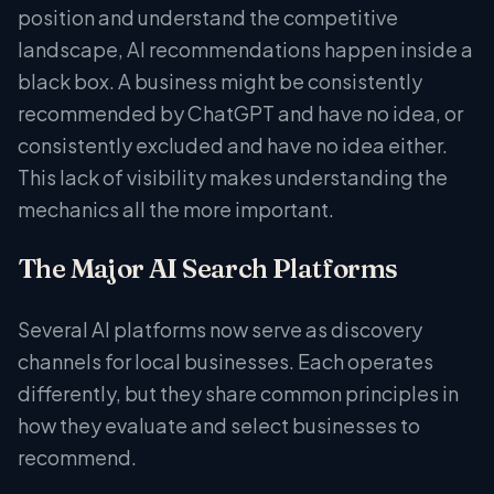
position and understand the competitive
landscape, AI recommendations happen inside a
black box. A business might be consistently
recommended by ChatGPT and have no idea, or
consistently excluded and have no idea either.
This lack of visibility makes understanding the
mechanics all the more important.
The Major AI Search Platforms
Several AI platforms now serve as discovery
channels for local businesses. Each operates
differently, but they share common principles in
how they evaluate and select businesses to
recommend.