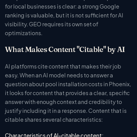
for local businesses is clear: a strong Google
ranking is valuable, but it is not sufficient for AI
visibility. GEO requires its own set of
optimizations.
What Makes Content "Citable" by AI
AI platforms cite content that makes their job
easy. When an AI model needs to answer a
question about pool installation costs in Phoenix,
it looks for content that provides a clear, specific
answer with enough context and credibility to
justify including it in a response. Content that is
citable shares several characteristics:
Characteristics of AI-citable content: