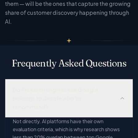
them — will be the ones that capture the growing
share of customer discovery happening through
AI.
Frequently Asked Questions
Do AI search engines use Google
rankings to decide who to
recommend?
Not directly. AI platforms have their own
evaluation criteria, which is why research shows
less than 20% overlap between top Google