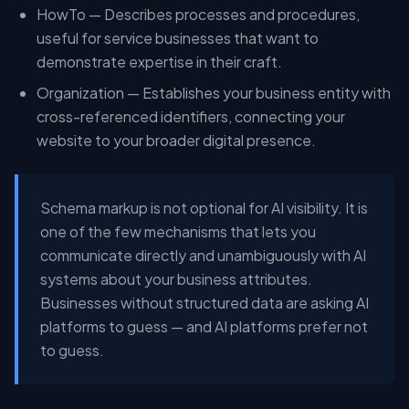
HowTo — Describes processes and procedures,
useful for service businesses that want to
demonstrate expertise in their craft.
Organization — Establishes your business entity with
cross-referenced identifiers, connecting your
website to your broader digital presence.
Schema markup is not optional for AI visibility. It is
one of the few mechanisms that lets you
communicate directly and unambiguously with AI
systems about your business attributes.
Businesses without structured data are asking AI
platforms to guess — and AI platforms prefer not
to guess.