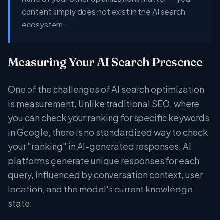
content simply does not exist in the AI search
ecosystem.
Measuring Your AI Search Presence
One of the challenges of AI search optimization
is measurement. Unlike traditional SEO, where
you can check your ranking for specific keywords
in Google, there is no standardized way to check
your "ranking" in AI-generated responses. AI
platforms generate unique responses for each
query, influenced by conversation context, user
location, and the model's current knowledge
state.