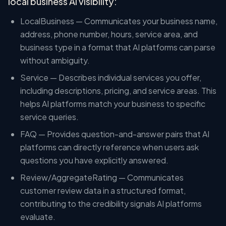
local business AI visibility:
LocalBusiness — Communicates your business name,
address, phone number, hours, service area, and
business type in a format that AI platforms can parse
without ambiguity.
Service — Describes individual services you offer,
including descriptions, pricing, and service areas. This
helps AI platforms match your business to specific
service queries.
FAQ — Provides question-and-answer pairs that AI
platforms can directly reference when users ask
questions you have explicitly answered.
Review/AggregateRating — Communicates
customer review data in a structured format,
contributing to the credibility signals AI platforms
evaluate.