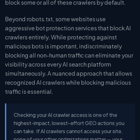
block some or all of these crawlers by default.
Beyond robots.txt, some websites use
aggressive bot protection services that block AI
crawlers entirely. While protecting against
malicious bots is important, indiscriminately
blocking all non-human traffic can eliminate your
visibility across every AI search platform
simultaneously. A nuanced approach that allows
recognized AI crawlers while blocking malicious
traffic is essential.
Checking your AI crawler access is one of the
highest-impact, lowest-effort GEO actions you
can take. If AI crawlers cannot access your site,
none of your other optimizations matter — your