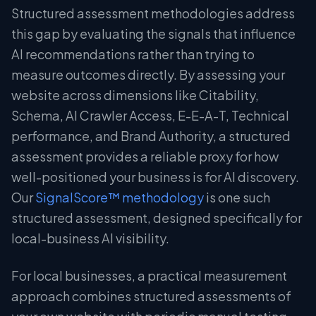
Structured assessment methodologies address
this gap by evaluating the signals that influence
AI recommendations rather than trying to
measure outcomes directly. By assessing your
website across dimensions like Citability,
Schema, AI Crawler Access, E-E-A-T, Technical
performance, and Brand Authority, a structured
assessment provides a reliable proxy for how
well-positioned your business is for AI discovery.
Our
SignalScore™ methodology
is one such
structured assessment, designed specifically for
local-business AI visibility.
For local businesses, a practical measurement
approach combines structured assessments of