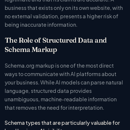
business that exists only on its own website, with
no external validation, presents a higher risk of
being inaccurate information.
The Role of Structured Data and
Schema Markup
Schema.org markup is one of the most direct
ways to communicate with AI platforms about
your business. While AI models can parse natural
language, structured data provides
unambiguous, machine-readable information
that removes the need for interpretation.
Schema types that are particularly valuable for