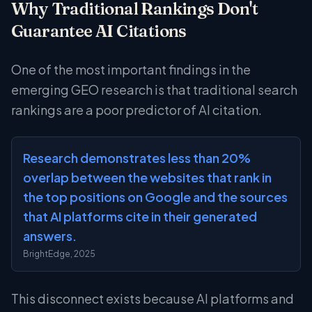
Why Traditional Rankings Don't
Guarantee AI Citations
One of the most important findings in the
emerging GEO research is that traditional search
rankings are a poor predictor of AI citation.
Research demonstrates less than 20%
overlap between the websites that rank in
the top positions on Google and the sources
that AI platforms cite in their generated
answers.
BrightEdge, 2025
This disconnect exists because AI platforms and