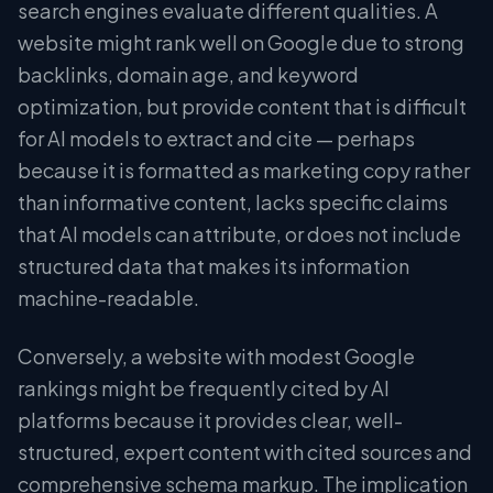
search engines evaluate different qualities. A
website might rank well on Google due to strong
backlinks, domain age, and keyword
optimization, but provide content that is difficult
for AI models to extract and cite — perhaps
because it is formatted as marketing copy rather
than informative content, lacks specific claims
that AI models can attribute, or does not include
structured data that makes its information
machine-readable.
Conversely, a website with modest Google
rankings might be frequently cited by AI
platforms because it provides clear, well-
structured, expert content with cited sources and
comprehensive schema markup. The implication