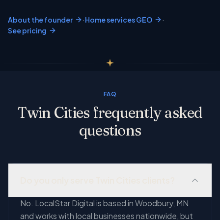
·
·
About the founder
Home services GEO
See pricing
FAQ
Twin Cities frequently asked
questions
Do you only serve Twin Cities clients?
No. LocalStar Digital is based in Woodbury, MN
and works with local businesses nationwide, but