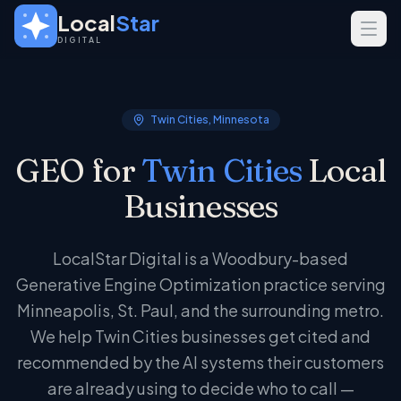
Skip to main content
Local
Star
DIGITAL
SERVICES
GEO
Twin Cities, Minnesota
SEO
GEO for
Twin Cities
Local
Web Design
Businesses
INDUSTRIES
Home Services
LocalStar Digital is a Woodbury-based
Real Estate
Generative Engine Optimization practice serving
Professional Services
Minneapolis, St. Paul, and the surrounding metro.
We help Twin Cities businesses get cited and
recommended by the AI systems their customers
are already using to decide who to call —