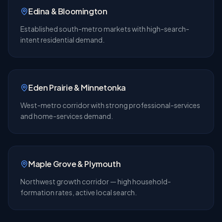
Edina & Bloomington
Established south-metro markets with high-search-
intent residential demand.
Eden Prairie & Minnetonka
West-metro corridor with strong professional-services
and home-services demand.
Maple Grove & Plymouth
Northwest growth corridor — high household-
formation rates, active local search.