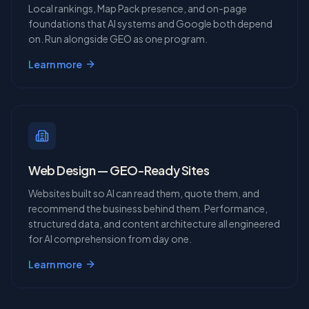
Local rankings, Map Pack presence, and on-page
foundations that AI systems and Google both depend
on. Run alongside GEO as one program.
Learn more
Web Design — GEO-Ready Sites
Websites built so AI can read them, quote them, and
recommend the business behind them. Performance,
structured data, and content architecture all engineered
for AI comprehension from day one.
Learn more