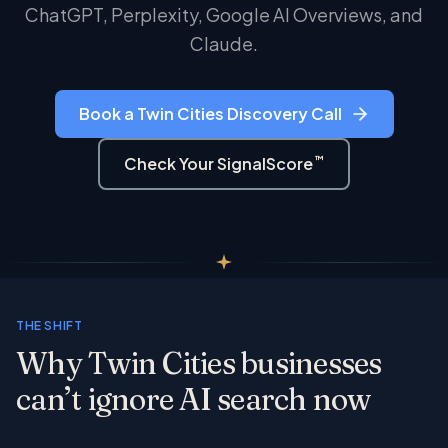
ChatGPT, Perplexity, Google AI Overviews, and
Claude.
Book a Twin Cities Discovery Call
™
Check Your SignalScore
THE SHIFT
Why Twin Cities businesses
can’t ignore AI search now