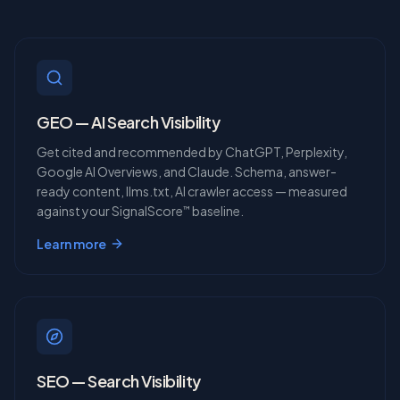
GEO — AI Search Visibility
Get cited and recommended by ChatGPT, Perplexity,
Google AI Overviews, and Claude. Schema, answer-
ready content, llms.txt, AI crawler access — measured
against your SignalScore
baseline.
™
Learn more
SEO — Search Visibility