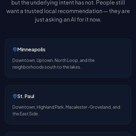
but the underlying intent has not. People still
want a trusted local recommendation — they are
just asking an AI for it now.
Minneapolis
Downtown, Uptown, North Loop, and the
neighborhoods south to the lakes.
St. Paul
Downtown, Highland Park, Macalester-Groveland, and
the East Side.