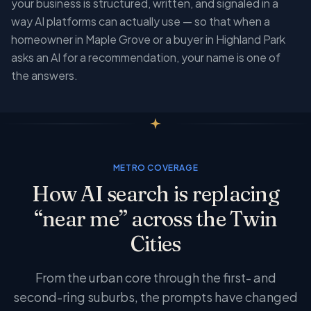
your business is structured, written, and signaled in a
way AI platforms can actually use — so that when a
homeowner in Maple Grove or a buyer in Highland Park
asks an AI for a recommendation, your name is one of
the answers.
METRO COVERAGE
How AI search is replacing
“near me” across the Twin
Cities
From the urban core through the first- and
second-ring suburbs, the prompts have changed