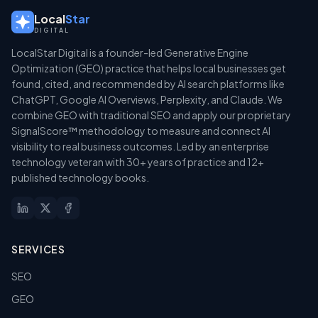
Local
Star
DIGITAL
LocalStar Digital is a founder-led Generative Engine
Optimization (GEO) practice that helps local businesses get
found, cited, and recommended by AI search platforms like
ChatGPT, Google AI Overviews, Perplexity, and Claude. We
combine GEO with traditional SEO and apply our proprietary
SignalScore™ methodology to measure and connect AI
visibility to real business outcomes. Led by an enterprise
technology veteran with 30+ years of practice and 12+
published technology books.
SERVICES
SEO
GEO