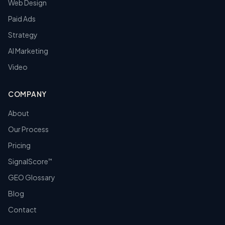
Web Design
Paid Ads
Strategy
AI Marketing
Video
COMPANY
About
Our Process
Pricing
SignalScore
™
GEO Glossary
Blog
Contact