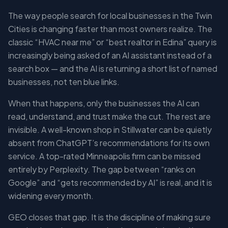
The way people search for local businesses in the Twin
Cities is changing faster than most owners realize. The
classic “HVAC near me” or “best realtor in Edina” query is
increasingly being asked of an AI assistant instead of a
search box — and the AI is returning a short list of named
businesses, not ten blue links.
When that happens, only the businesses the AI can
read, understand, and trust make the cut. The rest are
invisible. A well-known shop in Stillwater can be quietly
absent from ChatGPT’s recommendations for its own
service. A top-rated Minneapolis firm can be missed
entirely by Perplexity. The gap between “ranks on
Google” and “gets recommended by AI” is real, and it is
widening every month.
GEO closes that gap. It is the discipline of making sure