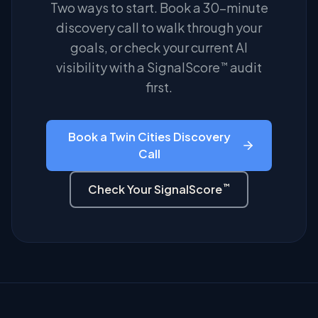
Two ways to start. Book a 30-minute
discovery call to walk through your
goals, or check your current AI
visibility with a SignalScore
audit
™
first.
Book a Twin Cities Discovery
Call
™
Check Your SignalScore