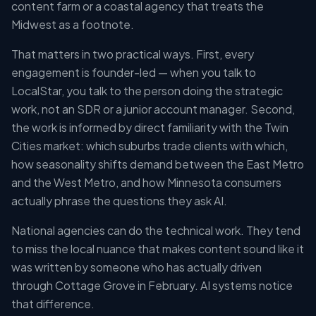
content farm or a coastal agency that treats the
Midwest as a footnote.
That matters in two practical ways. First, every
engagement is founder-led — when you talk to
LocalStar, you talk to the person doing the strategic
work, not an SDR or a junior account manager. Second,
the work is informed by direct familiarity with the Twin
Cities market: which suburbs trade clients with which,
how seasonality shifts demand between the East Metro
and the West Metro, and how Minnesota consumers
actually phrase the questions they ask AI.
National agencies can do the technical work. They tend
to miss the local nuance that makes content sound like it
was written by someone who has actually driven
through Cottage Grove in February. AI systems notice
that difference.