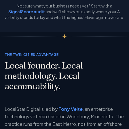
Not sure what your business needs yet? Start with a
SignalScore audit
and we’ll show you exactly where your AI
visibility stands today and what the highest-leverage moves are.
THE TWIN CITIES ADVANTAGE
Local founder. Local
methodology. Local
accountability.
LocalStar Digital is led by
Tony Velte
, an enterprise
technology veteran based in Woodbury, Minnesota. The
practice runs from the East Metro, not from an offshore