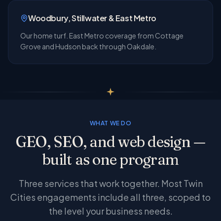
Woodbury, Stillwater & East Metro
Our home turf. East Metro coverage from Cottage
Grove and Hudson back through Oakdale.
WHAT WE DO
GEO, SEO, and web design —
built as one program
Three services that work together. Most Twin
Cities engagements include all three, scoped to
the level your business needs.